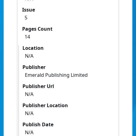
Issue
5
Pages Count
14
Location
N/A
Publisher
Emerald Publishing Limited
Publisher Url
N/A
Publisher Location
N/A
Publish Date
N/A