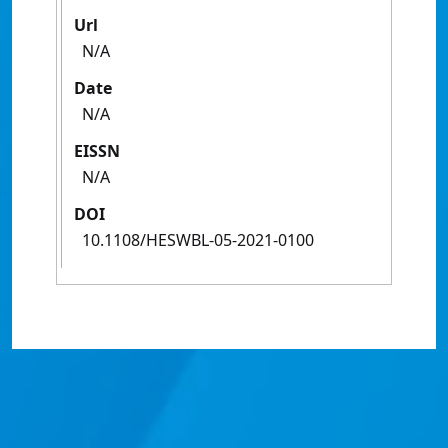
Url
N/A
Date
N/A
EISSN
N/A
DOI
10.1108/HESWBL-05-2021-0100