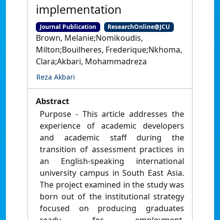
implementation
Journal Publication
ResearchOnline@JCU
Brown, Melanie;Nomikoudis,
Milton;Bouilheres, Frederique;Nkhoma,
Clara;Akbari, Mohammadreza
Reza Akbari
Abstract
Purpose - This article addresses the
experience of academic developers
and academic staff during the
transition of assessment practices in
an English-speaking international
university campus in South East Asia.
The project examined in the study was
born out of the institutional strategy
focused on producing graduates