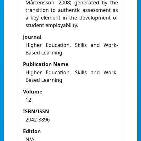
Mårtensson, 2008) generated by the
transition to authentic assessment as
a key element in the development of
student employability.
Journal
Higher Education, Skills and Work-
Based Learning
Publication Name
Higher Education, Skills and Work-
Based Learning
Volume
12
ISBN/ISSN
2042-3896
Edition
N/A