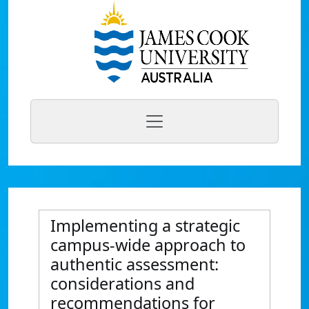
Implementing a strategic
campus-wide approach to
authentic assessment:
considerations and
recommendations for