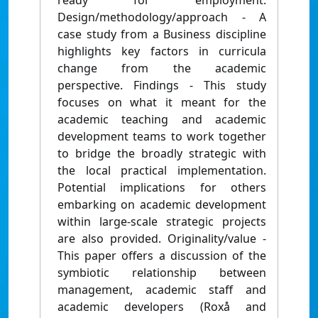
ready for employment.
Design/methodology/approach - A
case study from a Business discipline
highlights key factors in curricula
change from the academic
perspective. Findings - This study
focuses on what it meant for the
academic teaching and academic
development teams to work together
to bridge the broadly strategic with
the local practical implementation.
Potential implications for others
embarking on academic development
within large-scale strategic projects
are also provided. Originality/value -
This paper offers a discussion of the
symbiotic relationship between
management, academic staff and
academic developers (Roxå and