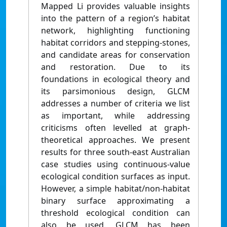
Mapped Li provides valuable insights
into the pattern of a region’s habitat
network, highlighting functioning
habitat corridors and stepping-stones,
and candidate areas for conservation
and restoration. Due to its
foundations in ecological theory and
its parsimonious design, GLCM
addresses a number of criteria we list
as important, while addressing
criticisms often levelled at graph-
theoretical approaches. We present
results for three south-east Australian
case studies using continuous-value
ecological condition surfaces as input.
However, a simple habitat/non-habitat
binary surface approximating a
threshold ecological condition can
also be used. GLCM has been