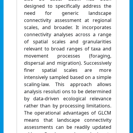
designed to specifically address the
need for generic landscape
connectivity assessment at regional
scales, and broader. It incorporates
connectivity analyses across a range
of spatial scales and granularities
relevant to broad ranges of taxa and
movement processes (foraging,
dispersal and migration). Successively
finer spatial scales are more
intensively sampled based on a simple
scaling-law. This approach allows
analysis resoluti ons to be determined
by data-driven ecological relevance
rather than by processing limitations.
The operational advantages of GLCM
means that landscape connectivity
assessments can be readily updated