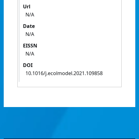
Url
N/A
Date
N/A
EISSN
N/A
DOI
10.1016/j.ecolmodel.2021.109858