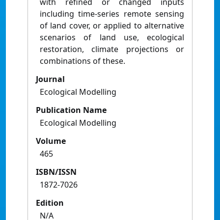
with refined or changed inputs
including time-series remote sensing
of land cover, or applied to alternative
scenarios of land use, ecological
restoration, climate projections or
combinations of these.
Journal
Ecological Modelling
Publication Name
Ecological Modelling
Volume
465
ISBN/ISSN
1872-7026
Edition
N/A