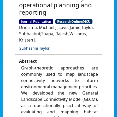
operational planning and
reporting
Journal Publication
ResearchOnline@JCU
Drielsma, Michael J.;Love, Jamie;Taylor,
Subhashni;Thapa, Rajesh;Williams,
Kristen J.
Subhashni Taylor
Abstract
Graph-theoretic approaches are
commonly used to map landscape
connectivity networks to inform
environmental management priorities.
We developed the new General
Landscape Connectivity Model (GLCM),
as a operationally practical way of
evaluating and mapping habitat