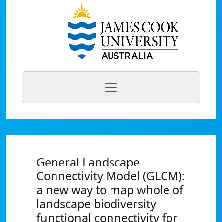
General Landscape
Connectivity Model (GLCM):
a new way to map whole of
landscape biodiversity
functional connectivity for