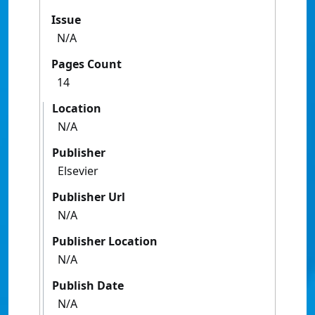
Issue
N/A
Pages Count
14
Location
N/A
Publisher
Elsevier
Publisher Url
N/A
Publisher Location
N/A
Publish Date
N/A