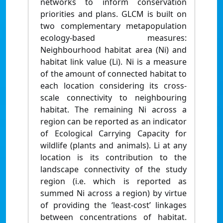
networks to inform conservation
priorities and plans. GLCM is built on
two complementary metapopulation
ecology-based measures:
Neighbourhood habitat area (Ni) and
habitat link value (Li). Ni is a measure
of the amount of connected habitat to
each location considering its cross-
scale connectivity to neighbouring
habitat. The remaining Ni across a
region can be reported as an indicator
of Ecological Carrying Capacity for
wildlife (plants and animals). Li at any
location is its contribution to the
landscape connectivity of the study
region (i.e. which is reported as
summed Ni across a region) by virtue
of providing the ‘least-cost’ linkages
between concentrations of habitat.