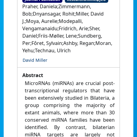
Praher, Daniela;Zimmermann,
Bob;Dnyansagar, Rohit;Miller, David
J.;Moya, Aurelie;Modepalli,
Vengamanaidu;Fridrich, Arie;Sher,
Daniel;Friis-Møller, Lene;Sundberg,
Per;Fôret, Sylvain;Ashby, Regan;Moran,
Yehu;Technau, Ulrich
David Miller
Abstract
MicroRNAs (miRNAs) are crucial post-
transcriptional regulators that have
been extensively studied in Bilateria, a
group comprising the majority of
extant animals, where more than 30
conserved miRNA families have been
identified. By contrast, bilaterian
miRNA targets are largely not