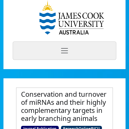
Conservation and turnover
of miRNAs and their highly
complementary targets in
early branching animals
Journal Publication
ResearchOnline@JCU