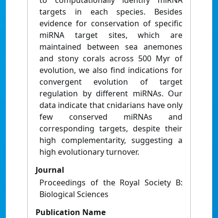
to computationally identify miRNA
targets in each species. Besides
evidence for conservation of specific
miRNA target sites, which are
maintained between sea anemones
and stony corals across 500 Myr of
evolution, we also find indications for
convergent evolution of target
regulation by different miRNAs. Our
data indicate that cnidarians have only
few conserved miRNAs and
corresponding targets, despite their
high complementarity, suggesting a
high evolutionary turnover.
Journal
Proceedings of the Royal Society B:
Biological Sciences
Publication Name