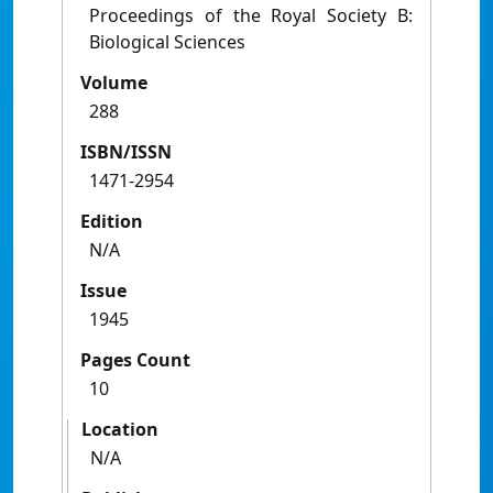
Proceedings of the Royal Society B:
Biological Sciences
Volume
288
ISBN/ISSN
1471-2954
Edition
N/A
Issue
1945
Pages Count
10
Location
N/A