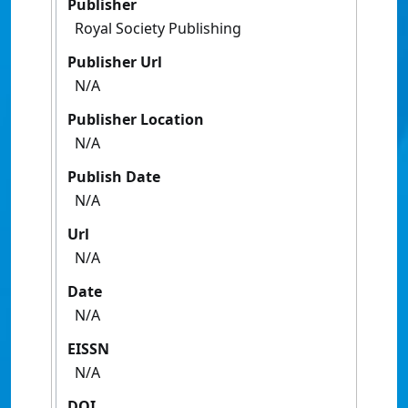
Publisher
Royal Society Publishing
Publisher Url
N/A
Publisher Location
N/A
Publish Date
N/A
Url
N/A
Date
N/A
EISSN
N/A
DOI