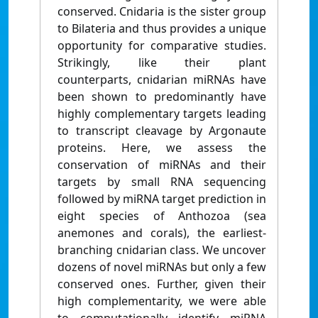
conserved. Cnidaria is the sister group
to Bilateria and thus provides a unique
opportunity for comparative studies.
Strikingly, like their plant
counterparts, cnidarian miRNAs have
been shown to predominantly have
highly complementary targets leading
to transcript cleavage by Argonaute
proteins. Here, we assess the
conservation of miRNAs and their
targets by small RNA sequencing
followed by miRNA target prediction in
eight species of Anthozoa (sea
anemones and corals), the earliest-
branching cnidarian class. We uncover
dozens of novel miRNAs but only a few
conserved ones. Further, given their
high complementarity, we were able