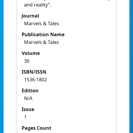
and reality”.
Journal
Marvels & Tales
Publication Name
Marvels & Tales
Volume
36
ISBN/ISSN
1536-1802
Edition
N/A
Issue
1
Pages Count