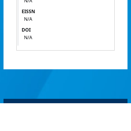
N/A
EISSN
N/A
DOI
N/A
© James Cook University 2024 to 2026 | TEQSA Provider
ID: PRV12077 | CRICOS Provider Code 00117J | ABN
46253211955