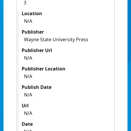
3
Location
N/A
Publisher
Wayne State University Press
Publisher Url
N/A
Publisher Location
N/A
Publish Date
N/A
Url
N/A
Date