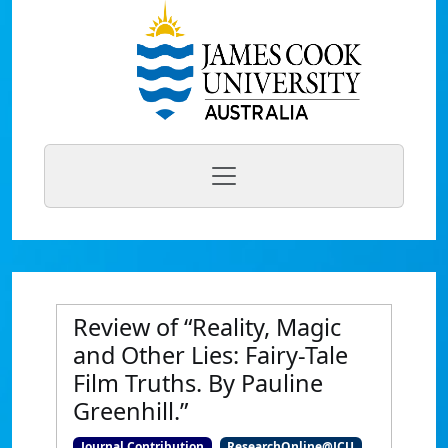
Review of “Reality, Magic
and Other Lies: Fairy-Tale
Film Truths. By Pauline
Greenhill.”
Journal Contribution
ResearchOnline@JCU