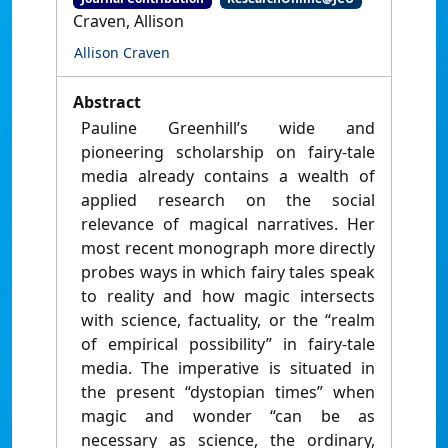
Craven, Allison
Allison Craven
Abstract
Pauline Greenhill’s wide and
pioneering scholarship on fairy-tale
media already contains a wealth of
applied research on the social
relevance of magical narratives. Her
most recent monograph more directly
probes ways in which fairy tales speak
to reality and how magic intersects
with science, factuality, or the “realm
of empirical possibility” in fairy-tale
media. The imperative is situated in
the present “dystopian times” when
magic and wonder “can be as
necessary as science, the ordinary,