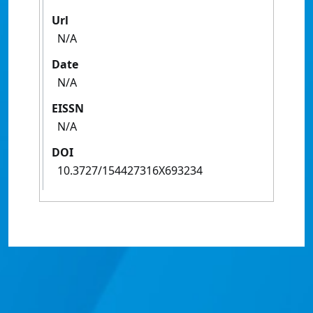
Url
N/A
Date
N/A
EISSN
N/A
DOI
10.3727/154427316X693234