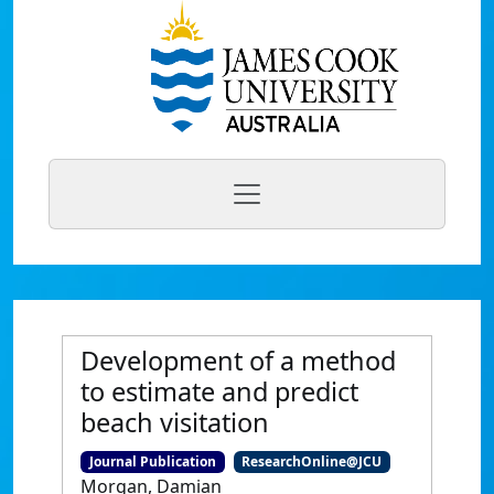
Development of a method
to estimate and predict
beach visitation
Journal Publication
ResearchOnline@JCU
Morgan, Damian