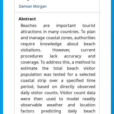
Damian Morgan
Abstract
Beaches are important tourist
attractions in many countries. To plan
and manage coastal zones, authorities
require knowledge about beach
visitations. However, current
procedures lack accuracy and
coverage. To address this, a method to
estimate the total beach visitor
population was tested for a selected
coastal strip over a specified time
period, based on directly observed
daily visitor counts. Visitor count data
were then used to model readily
observable weather and location
factors predicting daily beach