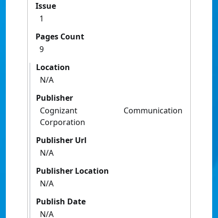
Issue
1
Pages Count
9
Location
N/A
Publisher
Cognizant Communication
Corporation
Publisher Url
N/A
Publisher Location
N/A
Publish Date
N/A