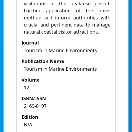
visitations at the peak-use period.
Further application of the novel
method will inform authorities with
crucial and pertinent data to manage
natural coastal visitor attractions.
Journal
Tourism in Marine Environments
Publication Name
Tourism in Marine Environments
Volume
12
ISBN/ISSN
2169-0197
Edition
N/A