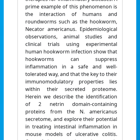
prime example of this phenomenon is
the interaction of humans and
roundworms such as the hookworm,
Necator americanus. Epidemiological
observations, animal studies and
clinical trials using experimental
human hookworm infection show that
hookworms can suppress
inflammation in a safe and well-
tolerated way, and that the key to their
immunomodulatory properties lies
within their secreted proteome.
Herein we describe the identification
of 2 netrin domain-containing
proteins from the N. americanus
secretome, and explore their potential
in treating intestinal inflammation in
mouse models of ulcerative colitis.