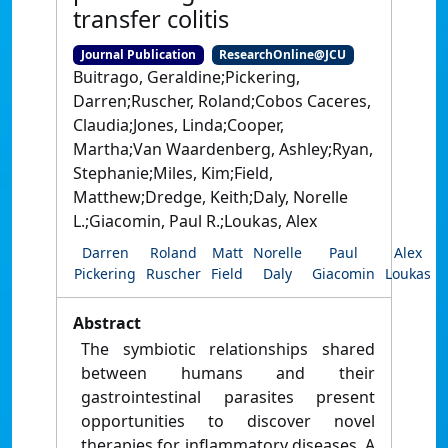
transfer colitis
Journal Publication
ResearchOnline@JCU
Buitrago, Geraldine;Pickering,
Darren;Ruscher, Roland;Cobos Caceres,
Claudia;Jones, Linda;Cooper,
Martha;Van Waardenberg, Ashley;Ryan,
Stephanie;Miles, Kim;Field,
Matthew;Dredge, Keith;Daly, Norelle
L.;Giacomin, Paul R.;Loukas, Alex
Darren
Roland
Matt
Norelle
Paul
Alex
Pickering
Ruscher
Field
Daly
Giacomin
Loukas
Abstract
The symbiotic relationships shared
between humans and their
gastrointestinal parasites present
opportunities to discover novel
therapies for inflammatory diseases. A