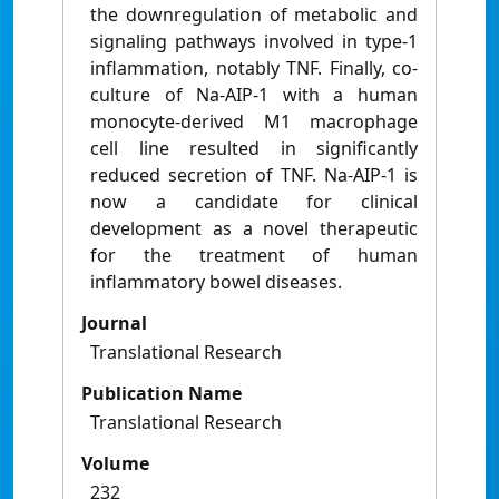
the downregulation of metabolic and
signaling pathways involved in type-1
inflammation, notably TNF. Finally, co-
culture of Na-AIP-1 with a human
monocyte-derived M1 macrophage
cell line resulted in significantly
reduced secretion of TNF. Na-AIP-1 is
now a candidate for clinical
development as a novel therapeutic
for the treatment of human
inflammatory bowel diseases.
Journal
Translational Research
Publication Name
Translational Research
Volume
232