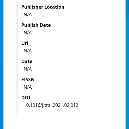
Publisher Location
N/A
Publish Date
N/A
Url
N/A
Date
N/A
EISSN
N/A
DOI
10.1016/j.trsl.2021.02.012