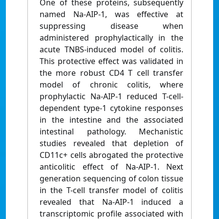
One of these proteins, subsequently
named Na-AIP-1, was effective at
suppressing disease when
administered prophylactically in the
acute TNBS-induced model of colitis.
This protective effect was validated in
the more robust CD4 T cell transfer
model of chronic colitis, where
prophylactic Na-AIP-1 reduced T-cell-
dependent type-1 cytokine responses
in the intestine and the associated
intestinal pathology. Mechanistic
studies revealed that depletion of
CD11c+ cells abrogated the protective
anticolitic effect of Na-AIP-1. Next
generation sequencing of colon tissue
in the T-cell transfer model of colitis
revealed that Na-AIP-1 induced a
transcriptomic profile associated with