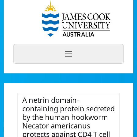
A netrin domain-
containing protein secreted
by the human hookworm
Necator americanus
protects against CD4 T cell