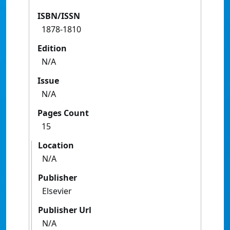
ISBN/ISSN
1878-1810
Edition
N/A
Issue
N/A
Pages Count
15
Location
N/A
Publisher
Elsevier
Publisher Url
N/A