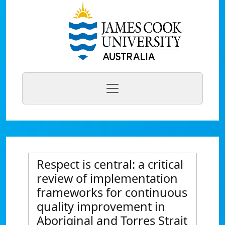
Respect is central: a critical
review of implementation
frameworks for continuous
quality improvement in
Aboriginal and Torres Strait