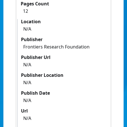
Pages Count
12
Location
N/A
Publisher
Frontiers Research Foundation
Publisher Url
N/A
Publisher Location
N/A
Publish Date
N/A
Url
N/A