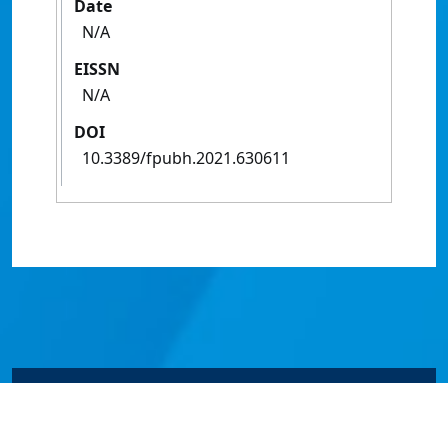
Date
N/A
EISSN
N/A
DOI
10.3389/fpubh.2021.630611
© James Cook University 2024 to 2026 | TEQSA Provider
ID: PRV12077 | CRICOS Provider Code 00117J | ABN