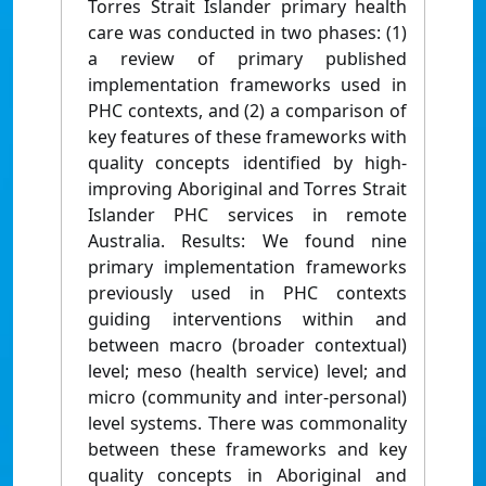
Torres Strait Islander primary health
care was conducted in two phases: (1)
a review of primary published
implementation frameworks used in
PHC contexts, and (2) a comparison of
key features of these frameworks with
quality concepts identified by high-
improving Aboriginal and Torres Strait
Islander PHC services in remote
Australia. Results: We found nine
primary implementation frameworks
previously used in PHC contexts
guiding interventions within and
between macro (broader contextual)
level; meso (health service) level; and
micro (community and inter-personal)
level systems. There was commonality
between these frameworks and key
quality concepts in Aboriginal and