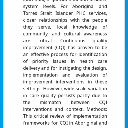
system levels. For Aboriginal and
Torres Strait Islander PHC services,
closer relationships with the people
they serve, local knowledge of
community, and cultural awareness
are critical. Continuous quality
improvement (CQI) has proven to be
an effective process for identification
of priority issues in health care
delivery and for instigating the design,
implementation and evaluation of
improvement interventions in these
settings. However, wide-scale variation
in care quality persists partly due to
the mismatch between CQI
interventions and context. Methods:
This critical review of implementation
frameworks for CQI in Aboriginal and