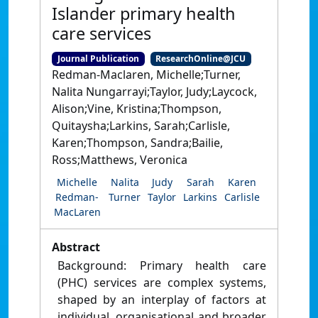
Islander primary health
care services
Journal Publication
ResearchOnline@JCU
Redman-Maclaren, Michelle;Turner,
Nalita Nungarrayi;Taylor, Judy;Laycock,
Alison;Vine, Kristina;Thompson,
Quitaysha;Larkins, Sarah;Carlisle,
Karen;Thompson, Sandra;Bailie,
Ross;Matthews, Veronica
Michelle
Nalita
Judy
Sarah
Karen
Redman-
Turner
Taylor
Larkins
Carlisle
MacLaren
Abstract
Background: Primary health care
(PHC) services are complex systems,
shaped by an interplay of factors at
individual, organisational and broader