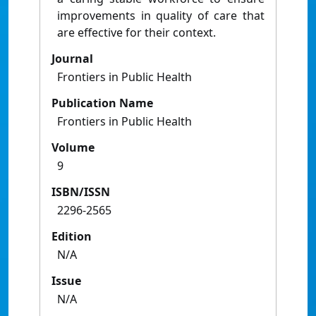
improvements in quality of care that
are effective for their context.
Journal
Frontiers in Public Health
Publication Name
Frontiers in Public Health
Volume
9
ISBN/ISSN
2296-2565
Edition
N/A
Issue
N/A