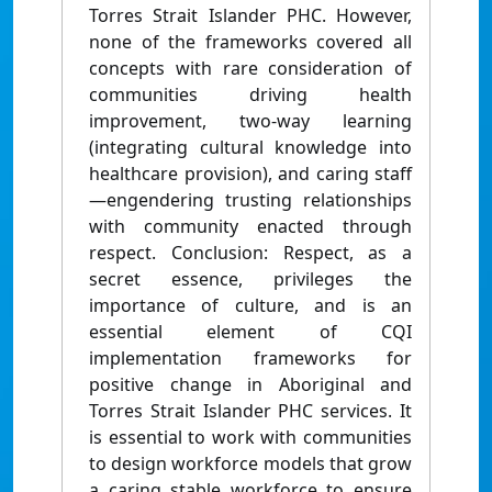
Torres Strait Islander PHC. However,
none of the frameworks covered all
concepts with rare consideration of
communities driving health
improvement, two-way learning
(integrating cultural knowledge into
healthcare provision), and caring staff
—engendering trusting relationships
with community enacted through
respect. Conclusion: Respect, as a
secret essence, privileges the
importance of culture, and is an
essential element of CQI
implementation frameworks for
positive change in Aboriginal and
Torres Strait Islander PHC services. It
is essential to work with communities
to design workforce models that grow
a caring stable workforce to ensure