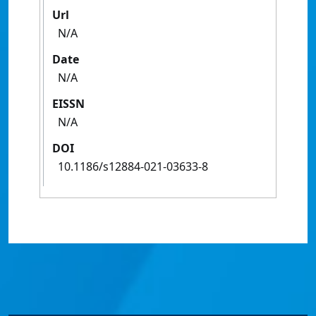
Url
N/A
Date
N/A
EISSN
N/A
DOI
10.1186/s12884-021-03633-8