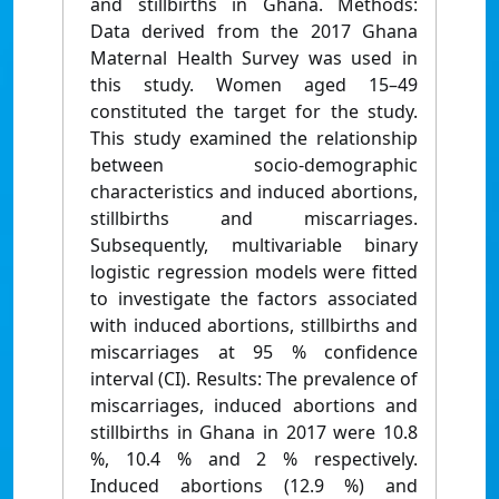
and stillbirths in Ghana. Methods:
Data derived from the 2017 Ghana
Maternal Health Survey was used in
this study. Women aged 15–49
constituted the target for the study.
This study examined the relationship
between socio-demographic
characteristics and induced abortions,
stillbirths and miscarriages.
Subsequently, multivariable binary
logistic regression models were fitted
to investigate the factors associated
with induced abortions, stillbirths and
miscarriages at 95 % confidence
interval (CI). Results: The prevalence of
miscarriages, induced abortions and
stillbirths in Ghana in 2017 were 10.8
%, 10.4 % and 2 % respectively.
Induced abortions (12.9 %) and