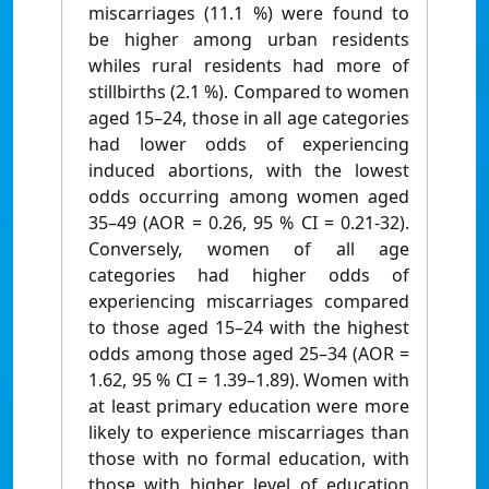
miscarriages (11.1 %) were found to
be higher among urban residents
whiles rural residents had more of
stillbirths (2.1 %). Compared to women
aged 15–24, those in all age categories
had lower odds of experiencing
induced abortions, with the lowest
odds occurring among women aged
35–49 (AOR = 0.26, 95 % CI = 0.21-32).
Conversely, women of all age
categories had higher odds of
experiencing miscarriages compared
to those aged 15–24 with the highest
odds among those aged 25–34 (AOR =
1.62, 95 % CI = 1.39–1.89). Women with
at least primary education were more
likely to experience miscarriages than
those with no formal education, with
those with higher level of education