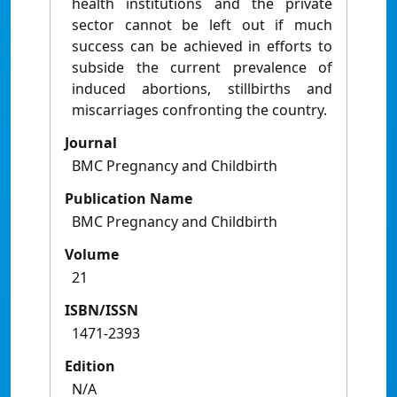
health institutions and the private
sector cannot be left out if much
success can be achieved in efforts to
subside the current prevalence of
induced abortions, stillbirths and
miscarriages confronting the country.
Journal
BMC Pregnancy and Childbirth
Publication Name
BMC Pregnancy and Childbirth
Volume
21
ISBN/ISSN
1471-2393
Edition
N/A