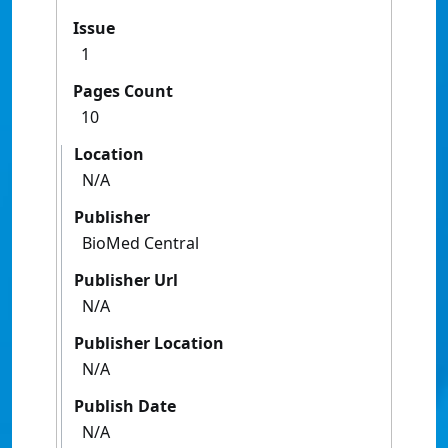
Issue
1
Pages Count
10
Location
N/A
Publisher
BioMed Central
Publisher Url
N/A
Publisher Location
N/A
Publish Date
N/A