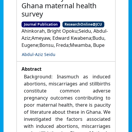
Ghana maternal health
survey
Journal Publication
ResearchOnline@JCU
Ahinkorah, Bright Opoku;Seidu, Abdul-
Aziz;Ameyaw, Edward Kwabena;Budu,
Eugene;Bonsu, Freda;Mwamba, Bupe
Abdul-Aziz Seidu
Abstract
Background: Inasmuch as induced
abortions, miscarriages and stillbirths
constitute common adverse
pregnancy outcomes contributing to
poor maternal health, there is paucity
of literature about these in Ghana. We
investigated the factors associated
with induced abortions, miscarriages