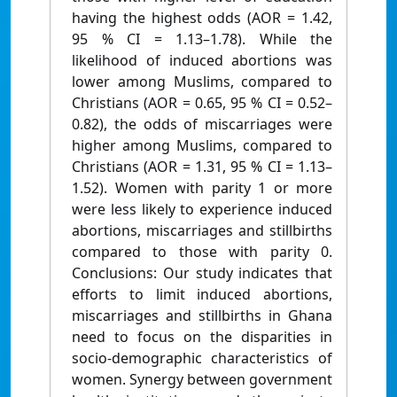
having the highest odds (AOR = 1.42,
95 % CI = 1.13–1.78). While the
likelihood of induced abortions was
lower among Muslims, compared to
Christians (AOR = 0.65, 95 % CI = 0.52–
0.82), the odds of miscarriages were
higher among Muslims, compared to
Christians (AOR = 1.31, 95 % CI = 1.13–
1.52). Women with parity 1 or more
were less likely to experience induced
abortions, miscarriages and stillbirths
compared to those with parity 0.
Conclusions: Our study indicates that
efforts to limit induced abortions,
miscarriages and stillbirths in Ghana
need to focus on the disparities in
socio-demographic characteristics of
women. Synergy between government