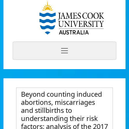
Beyond counting induced
abortions, miscarriages
and stillbirths to
understanding their risk
factors: analysis of the 2017