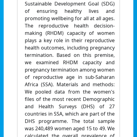
Sustainable Development Goal (SDG)
of ensuring healthy lives and
promoting wellbeing for all at all ages.
The reproductive health decision-
making (RHDM) capacity of women
plays a key role in their reproductive
health outcomes, including pregnancy
termination. Based on this premise,
we examined RHDM capacity and
pregnancy termination among women
of reproductive age in sub-Saharan
Africa (SSA). Materials and methods:
We pooled data from the women's
files of the most recent Demographic
and Health Surveys (DHS) of 27
countries in SSA, which are part of the
DHS programme. The total sample
was 240,489 women aged 15 to 49. We
calculated the overall prevalence of