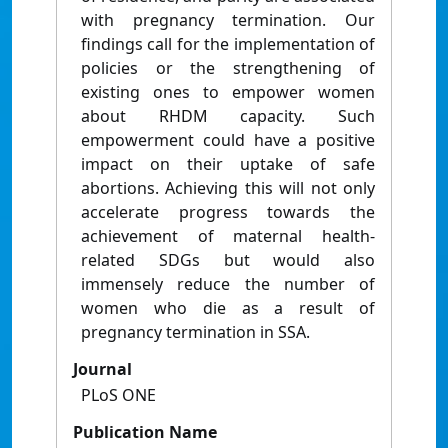
with pregnancy termination. Our
findings call for the implementation of
policies or the strengthening of
existing ones to empower women
about RHDM capacity. Such
empowerment could have a positive
impact on their uptake of safe
abortions. Achieving this will not only
accelerate progress towards the
achievement of maternal health-
related SDGs but would also
immensely reduce the number of
women who die as a result of
pregnancy termination in SSA.
Journal
PLoS ONE
Publication Name