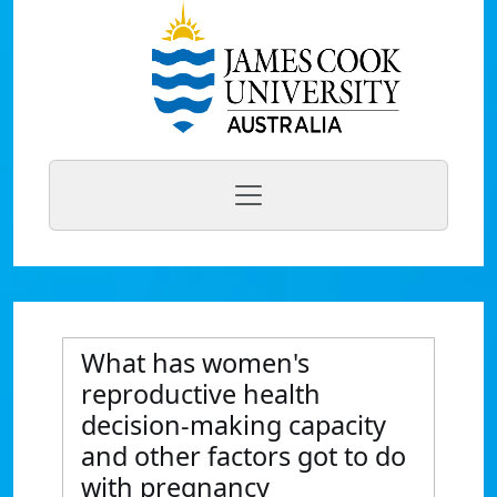
What has women's
reproductive health
decision-making capacity
and other factors got to do
with pregnancy