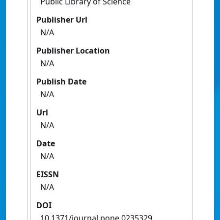
Public Library of Science
Publisher Url
N/A
Publisher Location
N/A
Publish Date
N/A
Url
N/A
Date
N/A
EISSN
N/A
DOI
10.1371/journal.pone.0235329