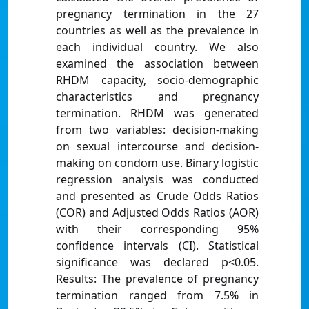
pregnancy termination in the 27
countries as well as the prevalence in
each individual country. We also
examined the association between
RHDM capacity, socio-demographic
characteristics and pregnancy
termination. RHDM was generated
from two variables: decision-making
on sexual intercourse and decision-
making on condom use. Binary logistic
regression analysis was conducted
and presented as Crude Odds Ratios
(COR) and Adjusted Odds Ratios (AOR)
with their corresponding 95%
confidence intervals (CI). Statistical
significance was declared p<0.05.
Results: The prevalence of pregnancy
termination ranged from 7.5% in