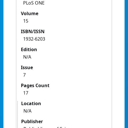
PLoS ONE
Volume
15
ISBN/ISSN
1932-6203
Edition
N/A
Issue
7
Pages Count
17
Location
N/A
Publisher