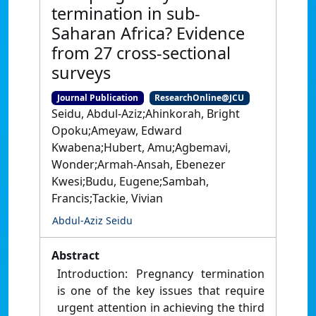
termination in sub-
Saharan Africa? Evidence
from 27 cross-sectional
surveys
Journal Publication
ResearchOnline@JCU
Seidu, Abdul-Aziz;Ahinkorah, Bright
Opoku;Ameyaw, Edward
Kwabena;Hubert, Amu;Agbemavi,
Wonder;Armah-Ansah, Ebenezer
Kwesi;Budu, Eugene;Sambah,
Francis;Tackie, Vivian
Abdul-Aziz Seidu
Abstract
Introduction: Pregnancy termination
is one of the key issues that require
urgent attention in achieving the third