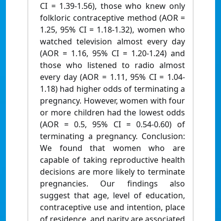
CI = 1.39-1.56), those who knew only
folkloric contraceptive method (AOR =
1.25, 95% CI = 1.18-1.32), women who
watched television almost every day
(AOR = 1.16, 95% CI = 1.20-1.24) and
those who listened to radio almost
every day (AOR = 1.11, 95% CI = 1.04-
1.18) had higher odds of terminating a
pregnancy. However, women with four
or more children had the lowest odds
(AOR = 0.5, 95% CI = 0.54-0.60) of
terminating a pregnancy. Conclusion:
We found that women who are
capable of taking reproductive health
decisions are more likely to terminate
pregnancies. Our findings also
suggest that age, level of education,
contraceptive use and intention, place
of residence, and parity are associated