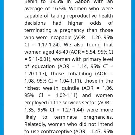
Benin to 39.5% in Gabon with an
average of 16.5%. Women who were
capable of taking reproductive health
decisions had higher odds of
terminating a pregnancy than those
who were incapable (AOR = 1.20, 95%
CI = 1.17-1.24). We also found that
women aged 45-49 (AOR = 5.54, 95% CI
= 5.11-6.01), women with primary level
of education (AOR = 1.14, 95% CI =
1.20-1.17), those cohabiting (AOR =
1.08, 95% CI = 1.04-1.11), those in the
richest wealth quintile (AOR = 1.06,
95% CI = 1.02-1.11) and women
employed in the services sector (AOR =
1.35, 95% CI = 1.27-1.44) were more
likely to terminate pregnancies.
Relatedly, women who did not intend
to use contraceptive (AOR = 1.47, 95%