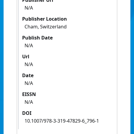
Publisher Url
N/A
Publisher Location
Cham, Switzerland
Publish Date
N/A
Url
N/A
Date
N/A
EISSN
N/A
DOI
10.1007/978-3-319-47829-6_796-1