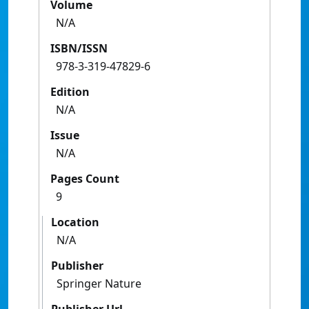
Volume
N/A
ISBN/ISSN
978-3-319-47829-6
Edition
N/A
Issue
N/A
Pages Count
9
Location
N/A
Publisher
Springer Nature