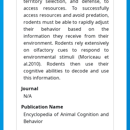
territory selection, and defense, to
access resources. To successfully
access resources and avoid predation,
rodents must be able to rapidly adjust
their behavior based on the
information they receive from their
environment. Rodents rely extensively
on olfactory cues to respond to
environmental stimuli (Moriceau et
al.2010). Rodents then use their
cognitive abilities to decode and use
this information.
Journal
N/A
Publication Name
Encyclopedia of Animal Cognition and
Behavior