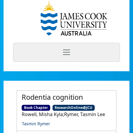
Rodentia cognition
Book Chapter
ResearchOnline@JCU
Rowell, Misha Kyla;Rymer, Tasmin Lee
Tasmin Rymer