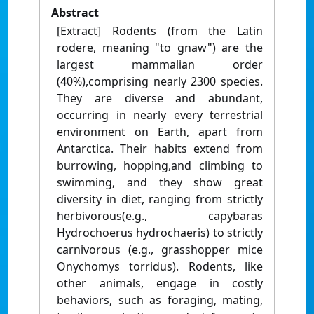
Abstract
[Extract] Rodents (from the Latin
rodere, meaning "to gnaw") are the
largest mammalian order
(40%),comprising nearly 2300 species.
They are diverse and abundant,
occurring in nearly every terrestrial
environment on Earth, apart from
Antarctica. Their habits extend from
burrowing, hopping,and climbing to
swimming, and they show great
diversity in diet, ranging from strictly
herbivorous(e.g., capybaras
Hydrochoerus hydrochaeris) to strictly
carnivorous (e.g., grasshopper mice
Onychomys torridus). Rodents, like
other animals, engage in costly
behaviors, such as foraging, mating,