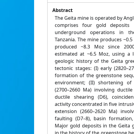
Abstract
The Geita mine is operated by Ang
comprises four gold deposits
underground operations in th
Tanzania. The mine produces ~0.5
produced ~8.3 Moz since 2000
estimated at ~6.5 Moz, using a l
geologic history of the Geita gre
tectonic stages: (I) early (2820–
formation of the greenstone sequ
environment; (II) shortening o
(2700–2660 Ma) involving ductile 
ductile shearing (D6), coincide
activity concentrated in five intrus
extension (2660–2620 Ma) involv
faulting (D7–8), basin formatio
Major gold deposits in the Geita 
in the history of the greenstone be