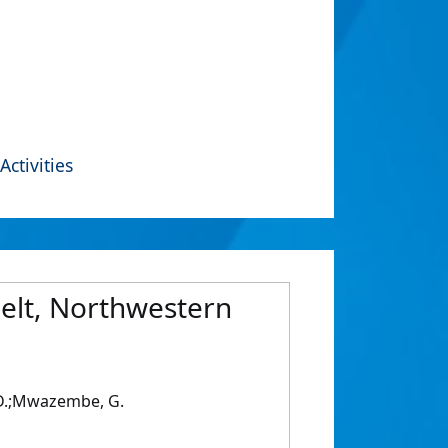
Activities
belt, Northwestern
 S.D.;Mwazembe, G.