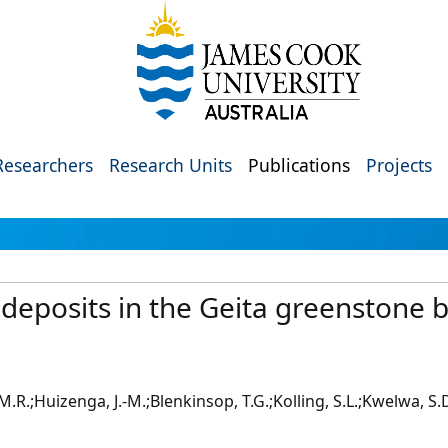
Researchers
Research Units
Publications
Projects
 deposits in the Geita greenstone 
t, M.R.;Huizenga, J.-M.;Blenkinsop, T.G.;Kolling, S.L.;Kwelwa,