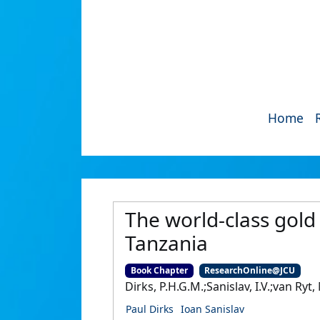
Home
The world-class gold
Tanzania
Book Chapter
ResearchOnline@JCU
Dirks, P.H.G.M.;Sanislav, I.V.;van Ry
Paul Dirks
Ioan Sanislav