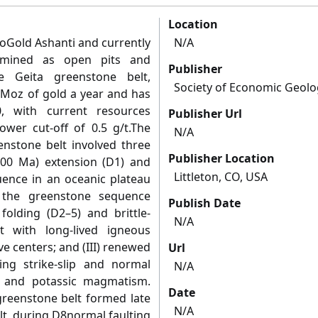
Location
loGold Ashanti and currently
N/A
 mined as open pits and
Publisher
e Geita greenstone belt,
Society of Economic Geolo
 Moz of gold a year and has
, with current resources
Publisher Url
ower cut-off of 0.5 g/t.The
N/A
enstone belt involved three
Publisher Location
2700 Ma) extension (D1) and
Littleton, CO, USA
ence in an oceanic plateau
f the greenstone sequence
Publish Date
folding (D2–5) and brittle-
N/A
nt with long-lived igneous
ive centers; and (III) renewed
Url
ing strike-slip and normal
N/A
n, and potassic magmatism.
Date
greenstone belt formed late
N/A
lt, during D8normal faulting