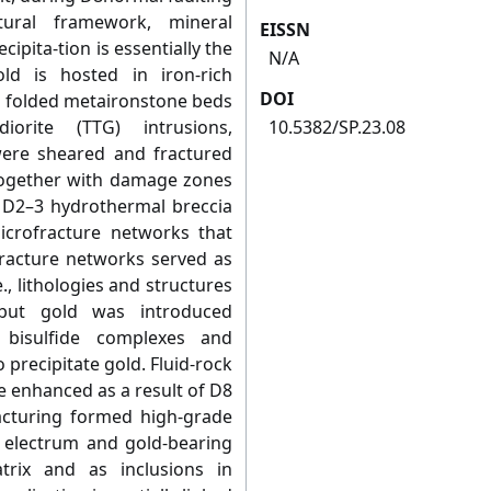
ural framework, mineral
EISSN
ipita-tion is essentially the
N/A
ld is hosted in iron-rich
DOI
n folded metaironstone beds
diorite (TTG) intrusions,
10.5382/SP.23.08
were sheared and fractured
 together with damage zones
 D2–3 hydrothermal breccia
icrofracture networks that
fracture networks served as
e., lithologies and structures
 but gold was introduced
 bisulfide complexes and
o precipitate gold. Fluid-rock
e enhanced as a result of D8
racturing formed high-grade
n electrum and gold-bearing
trix and as inclusions in