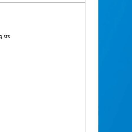
gists