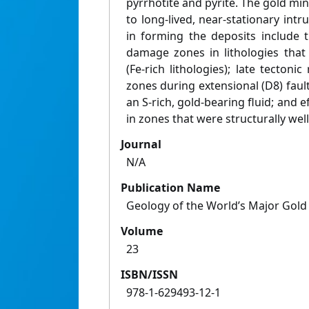
pyrrhotite and pyrite. The gold mine
to long-lived, near-stationary intru
in forming the deposits include 
damage zones in lithologies that
(Fe-rich lithologies); late tectoni
zones during extensional (D8) fault
an S-rich, gold-bearing fluid; and ef
in zones that were structurally wel
Journal
N/A
Publication Name
Geology of the World’s Major Gold
Volume
23
ISBN/ISSN
978-1-629493-12-1