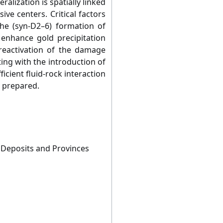
ralization is spatially linked
sive centers. Critical factors
the (syn-D2–6) formation of
 enhance gold precipitation
c reactivation of the damage
ing with the introduction of
ficient fluid-rock interaction
l prepared.
 Deposits and Provinces