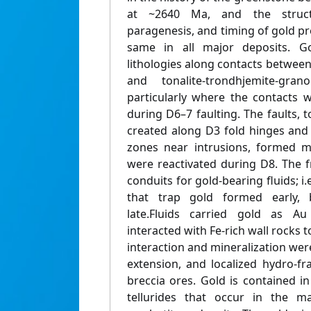
at ~2640 Ma, and the struct
paragenesis, and timing of gold prec
same in all major deposits. Go
lithologies along contacts betwee
and tonalite-trondhjemite-grano
particularly where the contacts 
during D6–7 faulting. The faults,
created along D3 fold hinges and
zones near intrusions, formed m
were reactivated during D8. The 
conduits for gold-bearing fluids; i.
that trap gold formed early,
late.Fluids carried gold as Au
interacted with Fe-rich wall rocks t
interaction and mineralization wer
extension, and localized hydro-f
breccia ores. Gold is contained i
tellurides that occur in the ma