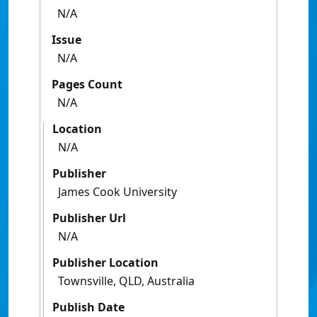
N/A
Issue
N/A
Pages Count
N/A
Location
N/A
Publisher
James Cook University
Publisher Url
N/A
Publisher Location
Townsville, QLD, Australia
Publish Date