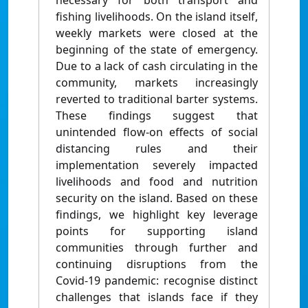
necessary for both transport and
fishing livelihoods. On the island itself,
weekly markets were closed at the
beginning of the state of emergency.
Due to a lack of cash circulating in the
community, markets increasingly
reverted to traditional barter systems.
These findings suggest that
unintended flow-on effects of social
distancing rules and their
implementation severely impacted
livelihoods and food and nutrition
security on the island. Based on these
findings, we highlight key leverage
points for supporting island
communities through further and
continuing disruptions from the
Covid-19 pandemic: recognise distinct
challenges that islands face if they