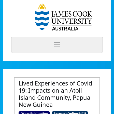
Lived Experiences of Covid-
19: Impacts on an Atoll
Island Community, Papua
New Guinea
Other Publication
ResearchOnline@JCU