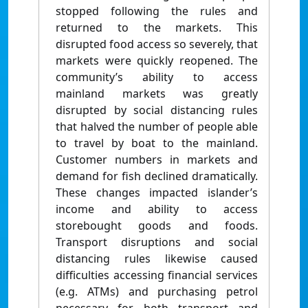
stopped following the rules and
returned to the markets. This
disrupted food access so severely, that
markets were quickly reopened. The
community’s ability to access
mainland markets was greatly
disrupted by social distancing rules
that halved the number of people able
to travel by boat to the mainland.
Customer numbers in markets and
demand for fish declined dramatically.
These changes impacted islander’s
income and ability to access
storebought goods and foods.
Transport disruptions and social
distancing rules likewise caused
difficulties accessing financial services
(e.g. ATMs) and purchasing petrol