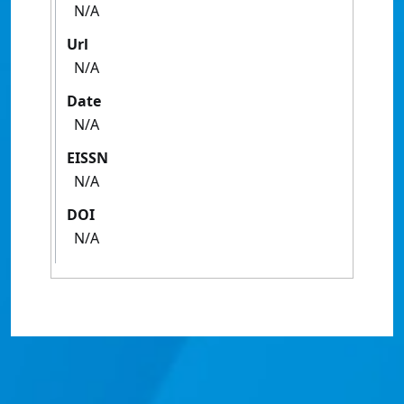
N/A
Url
N/A
Date
N/A
EISSN
N/A
DOI
N/A