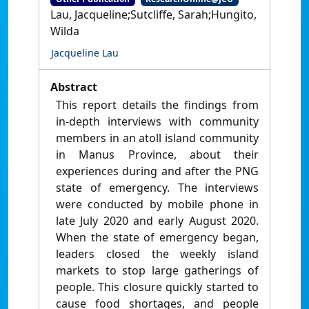
Lau, Jacqueline;Sutcliffe, Sarah;Hungito,
Wilda
Jacqueline Lau
Abstract
This report details the findings from
in-depth interviews with community
members in an atoll island community
in Manus Province, about their
experiences during and after the PNG
state of emergency. The interviews
were conducted by mobile phone in
late July 2020 and early August 2020.
When the state of emergency began,
leaders closed the weekly island
markets to stop large gatherings of
people. This closure quickly started to
cause food shortages, and people