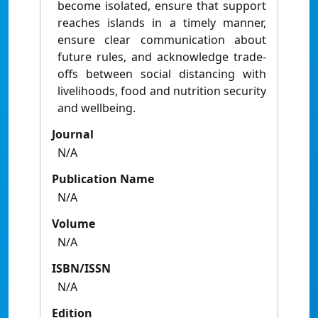
become isolated, ensure that support
reaches islands in a timely manner,
ensure clear communication about
future rules, and acknowledge trade-
offs between social distancing with
livelihoods, food and nutrition security
and wellbeing.
Journal
N/A
Publication Name
N/A
Volume
N/A
ISBN/ISSN
N/A
Edition