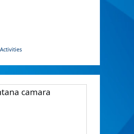
Activities
antana camara