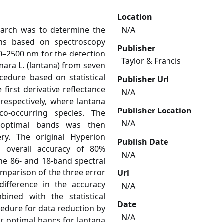
Location
search was to determine the
N/A
ths based on spectroscopy
Publisher
50–2500 nm for the detection
Taylor & Francis
mara L. (lantana) from seven
ocedure based on statistical
Publisher Url
 first derivative reflectance
N/A
 respectively, where lantana
Publisher Location
 co-occurring species. The
N/A
d optimal bands was then
ry. The original Hyperion
Publish Date
 overall accuracy of 80%
N/A
e 86- and 18-band spectral
omparison of the three error
Url
difference in the accuracy
N/A
ined with the statistical
Date
cedure for data reduction by
N/A
er optimal bands for lantana