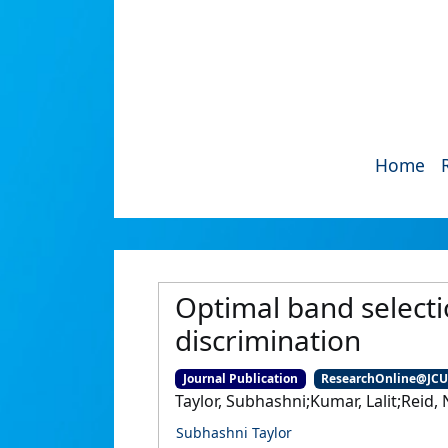
Home
Optimal band select
discrimination
Journal Publication
ResearchOnline@JC
Taylor, Subhashni;Kumar, Lalit;Reid, 
Subhashni Taylor