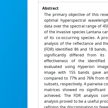
Abstract
The primary objective of this re
optimal hyperspectral waveleng
data over the spectral range of 4
of the invasive species Lantana ca
of its co-occurring species. A pr
analysis of the reflectance and the
(FDR) identified 86 and 18 bands,
significantly differed from its
effectiveness of the identifie
evaluated using Hyperion image
image with 155 bands gave an
compared to 77% and 76% from th
subsets, respectively. A pairwise c
matrices showed no significant 
achieved. The FDR analysis comb
analysis proved to be a useful pro
refining the discrimination to few