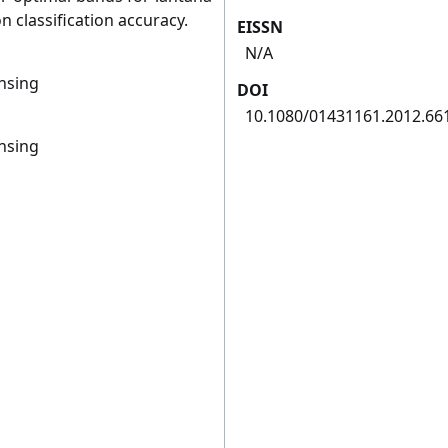
 classification accuracy.
EISSN
N/A
ensing
DOI
10.1080/01431161.2012.66
ensing