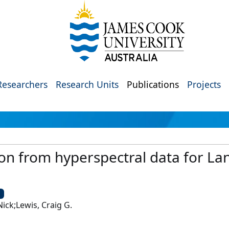
Researchers
Research Units
Publications
Projects
ion from hyperspectral data for L
U
Nick;Lewis, Craig G.