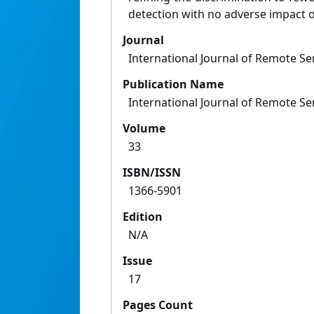
detection with no adverse impact on
Journal
International Journal of Remote S
Publication Name
International Journal of Remote S
Volume
33
ISBN/ISSN
1366-5901
Edition
N/A
Issue
17
Pages Count