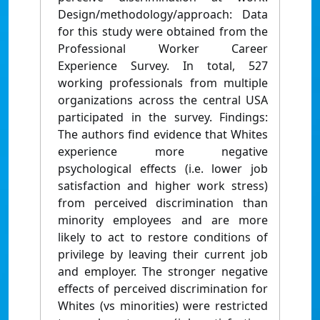
Design/methodology/approach: Data
for this study were obtained from the
Professional Worker Career
Experience Survey. In total, 527
working professionals from multiple
organizations across the central USA
participated in the survey. Findings:
The authors find evidence that Whites
experience more negative
psychological effects (i.e. lower job
satisfaction and higher work stress)
from perceived discrimination than
minority employees and are more
likely to act to restore conditions of
privilege by leaving their current job
and employer. The stronger negative
effects of perceived discrimination for
Whites (vs minorities) were restricted