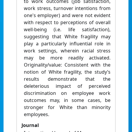
to work outcomes (job satisfaction,
work stress, turnover intentions from
one's employer) and were not evident
with respect to perceptions of overall
well-being (i.e. life satisfaction),
suggesting that White fragility may
play a particularly influential role in
work settings, wherein racial stress
may be more readily activated.
Originality/value: Consistent with the
notion of White fragility, the study’s
results demonstrate that the
deleterious impact of perceived
discrimination on employee work
outcomes may, in some cases, be
stronger for White than minority
employees.
Journal