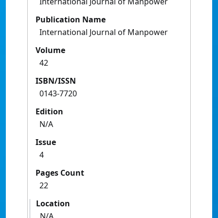
International Journal of Manpower
Publication Name
International Journal of Manpower
Volume
42
ISBN/ISSN
0143-7720
Edition
N/A
Issue
4
Pages Count
22
Location
N/A