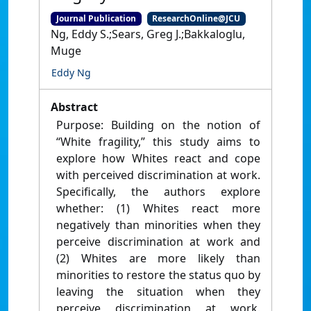
Journal Publication
ResearchOnline@JCU
Ng, Eddy S.;Sears, Greg J.;Bakkaloglu,
Muge
Eddy Ng
Abstract
Purpose: Building on the notion of
“White fragility,” this study aims to
explore how Whites react and cope
with perceived discrimination at work.
Specifically, the authors explore
whether: (1) Whites react more
negatively than minorities when they
perceive discrimination at work and
(2) Whites are more likely than
minorities to restore the status quo by
leaving the situation when they
perceive discrimination at work.