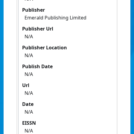
Publisher
Emerald Publishing Limited
Publisher Url
N/A
Publisher Location
N/A
Publish Date
N/A
Url
N/A
Date
N/A
EISSN
N/A