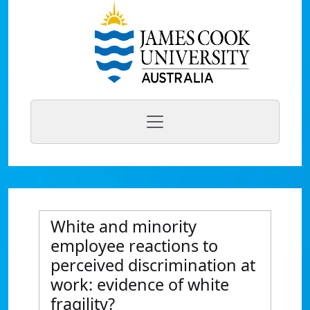
White and minority
employee reactions to
perceived discrimination at
work: evidence of white
fragility?