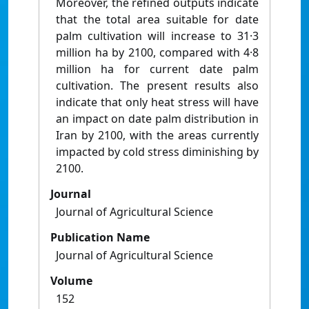
Moreover, the refined outputs indicate
that the total area suitable for date
palm cultivation will increase to 31·3
million ha by 2100, compared with 4·8
million ha for current date palm
cultivation. The present results also
indicate that only heat stress will have
an impact on date palm distribution in
Iran by 2100, with the areas currently
impacted by cold stress diminishing by
2100.
Journal
Journal of Agricultural Science
Publication Name
Journal of Agricultural Science
Volume
152