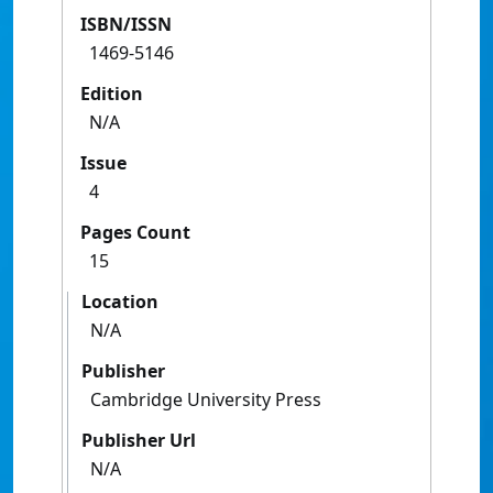
ISBN/ISSN
1469-5146
Edition
N/A
Issue
4
Pages Count
15
Location
N/A
Publisher
Cambridge University Press
Publisher Url
N/A