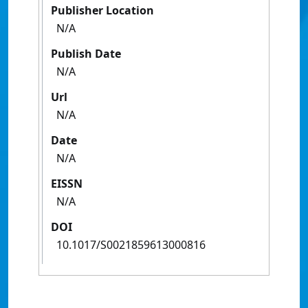
Publisher Location
N/A
Publish Date
N/A
Url
N/A
Date
N/A
EISSN
N/A
DOI
10.1017/S0021859613000816