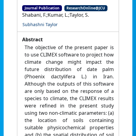
Journal Publication
ResearchOnline@JCU
Shabani, F.;Kumar, L.;Taylor, S.
Subhashni Taylor
Abstract
The objective of the present paper is
to use CLIMEX software to project how
climate change might impact the
future distribution of date palm
(Phoenix dactylifera L.) in Iran.
Although the outputs of this software
are only based on the response of a
species to climate, the CLIMEX results
were refined in the present study
using two non-climatic parameters: (a)
the location of soils containing
suitable physicochemical properties
and (b) the spatial distribution of soil