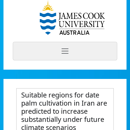
Suitable regions for date
palm cultivation in Iran are
predicted to increase
substantially under future
climate scenarios