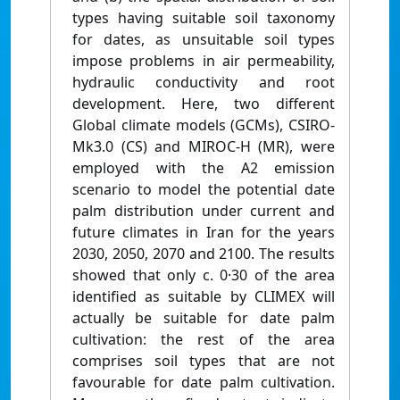
types having suitable soil taxonomy
for dates, as unsuitable soil types
impose problems in air permeability,
hydraulic conductivity and root
development. Here, two different
Global climate models (GCMs), CSIRO-
Mk3.0 (CS) and MIROC-H (MR), were
employed with the A2 emission
scenario to model the potential date
palm distribution under current and
future climates in Iran for the years
2030, 2050, 2070 and 2100. The results
showed that only c. 0·30 of the area
identified as suitable by CLIMEX will
actually be suitable for date palm
cultivation: the rest of the area
comprises soil types that are not
favourable for date palm cultivation.