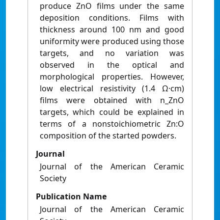
produce ZnO films under the same
deposition conditions. Films with
thickness around 100 nm and good
uniformity were produced using those
targets, and no variation was
observed in the optical and
morphological properties. However,
low electrical resistivity (1.4 Ω·cm)
films were obtained with n_ZnO
targets, which could be explained in
terms of a nonstoichiometric Zn:O
composition of the started powders.
Journal
Journal of the American Ceramic
Society
Publication Name
Journal of the American Ceramic