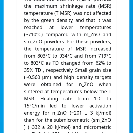
the maximum shrinkage rate (MSR)
temperature (T MSR) was not affected
by the green density, and that it was
reached at lower temperatures
(~710°C) compared with m_ZnO and
sm_ZnO powders. For these powders,
the temperature of MSR increased
from 803°C to 934°C and from 719°C
to 803°C as TD changed from 62% to
35% TD , respectively. Small grain size
(~0.560 μm) and high density targets
were obtained for n_ZnO when
sintered at temperatures below the T
MSR. Heating rate from 1°C to
15°C/min led to lower activation
energy for n_ZnO (~201 ± 3 kJ/mol)
than for the submicrometric (sm_ZnO
) (~332 ± 20 kJ/mol) and micrometric