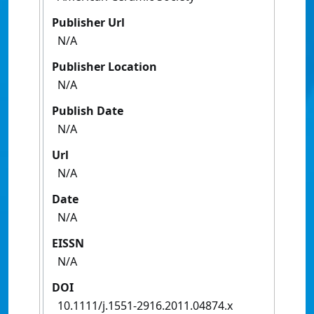
Publisher Url
N/A
Publisher Location
N/A
Publish Date
N/A
Url
N/A
Date
N/A
EISSN
N/A
DOI
10.1111/j.1551-2916.2011.04874.x