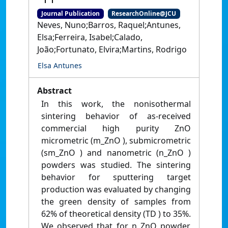
Journal Publication
ResearchOnline@JCU
Neves, Nuno;Barros, Raquel;Antunes,
Elsa;Ferreira, Isabel;Calado,
João;Fortunato, Elvira;Martins, Rodrigo
Elsa Antunes
Abstract
In this work, the nonisothermal
sintering behavior of as‐received
commercial high purity ZnO
micrometric (m_ZnO ), submicrometric
(sm_ZnO ) and nanometric (n_ZnO )
powders was studied. The sintering
behavior for sputtering target
production was evaluated by changing
the green density of samples from
62% of theoretical density (TD ) to 35%.
We observed that for n_ZnO powder,