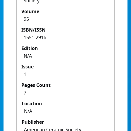
Society
Volume
95
ISBN/ISSN
1551-2916
Edition
N/A
Issue
1
Pages Count
7
Location
N/A
Publisher
American Ceramic Society