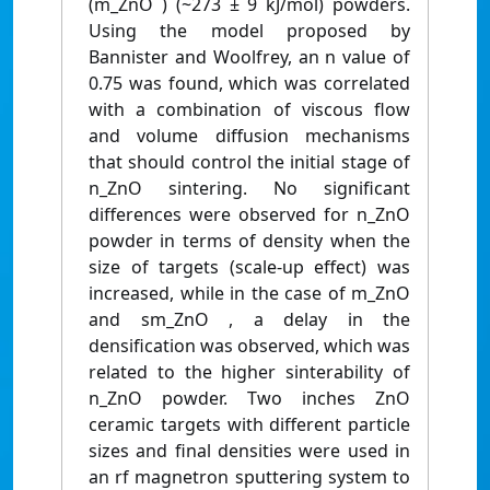
(m_ZnO ) (~273 ± 9 kJ/mol) powders.
Using the model proposed by
Bannister and Woolfrey, an n value of
0.75 was found, which was correlated
with a combination of viscous flow
and volume diffusion mechanisms
that should control the initial stage of
n_ZnO sintering. No significant
differences were observed for n_ZnO
powder in terms of density when the
size of targets (scale‐up effect) was
increased, while in the case of m_ZnO
and sm_ZnO , a delay in the
densification was observed, which was
related to the higher sinterability of
n_ZnO powder. Two inches ZnO
ceramic targets with different particle
sizes and final densities were used in
an rf magnetron sputtering system to