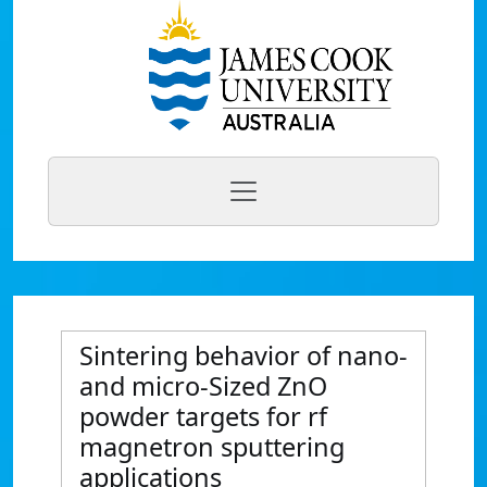
Sintering behavior of nano-
and micro-Sized ZnO
powder targets for rf
magnetron sputtering
applications