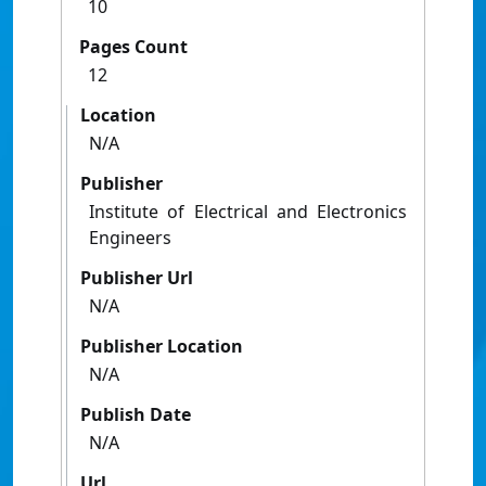
10
Pages Count
12
Location
N/A
Publisher
Institute of Electrical and Electronics
Engineers
Publisher Url
N/A
Publisher Location
N/A
Publish Date
N/A
Url