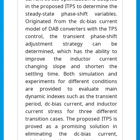
in the proposed ITPS to determine the
steady-state phase-shift variables.
Originated from the dc-bias current
model of DAB converters with the TPS
control, the transient phase-shift
adjustment strategy can be
determined, which has the ability to
improve the inductor current
changing slope and shorten the
settling time. Both simulation and
experiments for different conditions
are provided to evaluate main
dynamic indexes such as the transient
period, dc-bias current, and inductor
current stress for three different
transition cases. The proposed ITPS is
proved as a promising solution in
eliminating the dc-bias current,