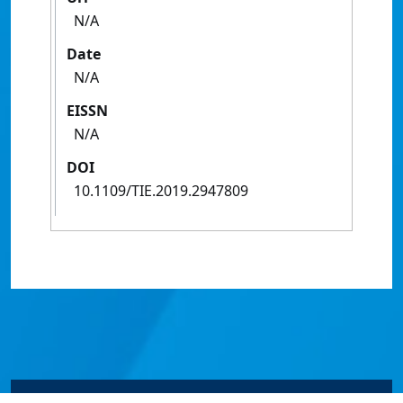
N/A
Date
N/A
EISSN
N/A
DOI
10.1109/TIE.2019.2947809