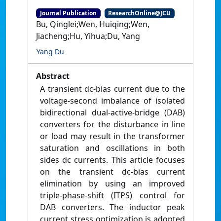
Journal Publication
ResearchOnline@JCU
Bu, Qinglei;Wen, Huiqing;Wen,
Jiacheng;Hu, Yihua;Du, Yang
Yang Du
Abstract
A transient dc-bias current due to the
voltage-second imbalance of isolated
bidirectional dual-active-bridge (DAB)
converters for the disturbance in line
or load may result in the transformer
saturation and oscillations in both
sides dc currents. This article focuses
on the transient dc-bias current
elimination by using an improved
triple-phase-shift (ITPS) control for
DAB converters. The inductor peak
current stress optimization is adopted