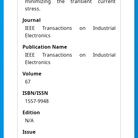
minimizing the transient current
stress.
Journal
IEEE Transactions on Industrial
Electronics
Publication Name
IEEE Transactions on Industrial
Electronics
Volume
67
ISBN/ISSN
1557-9948
Edition
N/A
Issue