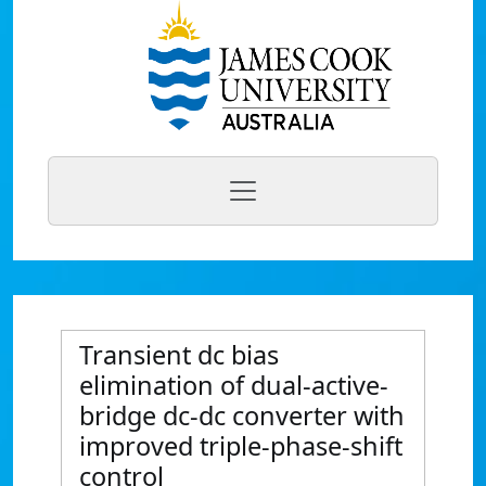
Transient dc bias
elimination of dual-active-
bridge dc-dc converter with
improved triple-phase-shift
control