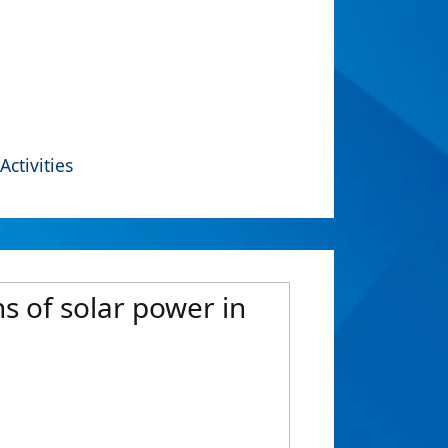
Activities
s of solar power in