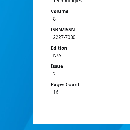
Technologies
Volume
8
ISBN/ISSN
2227-7080
Edition
N/A
Issue
2
Pages Count
16