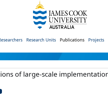
Researchers
Research Units
Publications
Projects
tions of large-scale implementation
U