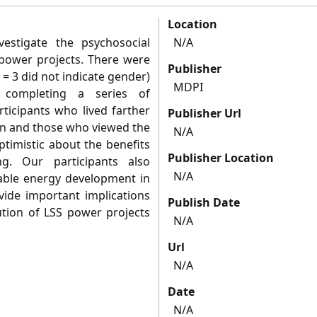
Location
estigate the psychosocial
N/A
) power projects. There were
Publisher
= 3 did not indicate gender)
MDPI
 completing a series of
ticipants who lived farther
Publisher Url
on and those who viewed the
N/A
ptimistic about the benefits
Publisher Location
g. Our participants also
N/A
ble energy development in
vide important implications
Publish Date
tion of LSS power projects
N/A
Url
N/A
Date
N/A