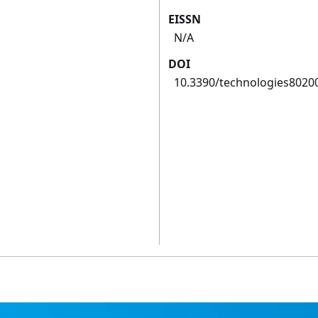
EISSN
N/A
DOI
10.3390/technologies8020