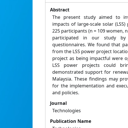
Abstract
The present study aimed to inv
impacts of large-scale solar (LSS
225 participants (n = 109 women, n 
participated in our study by
questionnaires. We found that par
from the LSS power project locati
project as being impactful were o
LSS power projects could brin
demonstrated support for renewa
Malaysia. These findings may pro
for the implementation and execu
and policies.
Journal
Technologies
Publication Name