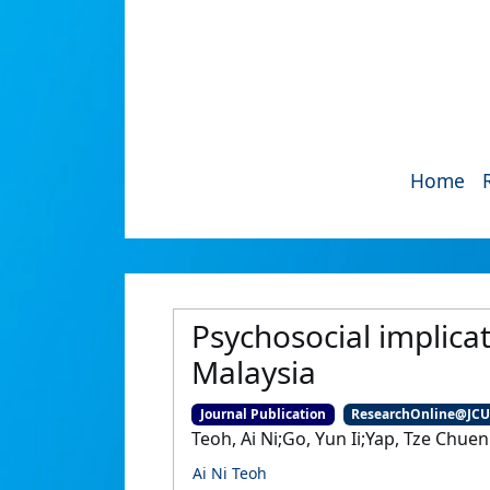
Home
Psychosocial implica
Malaysia
Journal Publication
ResearchOnline@JC
Teoh, Ai Ni;Go, Yun Ii;Yap, Tze Chuen
Ai Ni Teoh