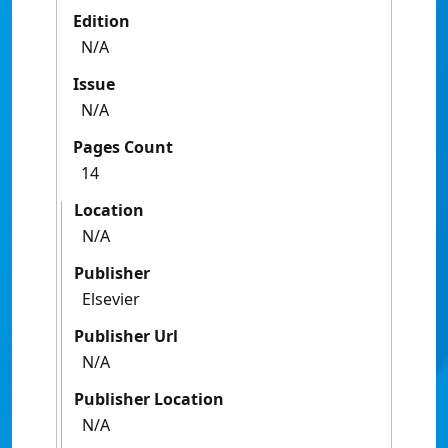
Edition
N/A
Issue
N/A
Pages Count
14
Location
N/A
Publisher
Elsevier
Publisher Url
N/A
Publisher Location
N/A