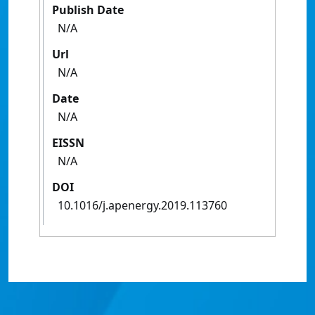
Publish Date
N/A
Url
N/A
Date
N/A
EISSN
N/A
DOI
10.1016/j.apenergy.2019.113760