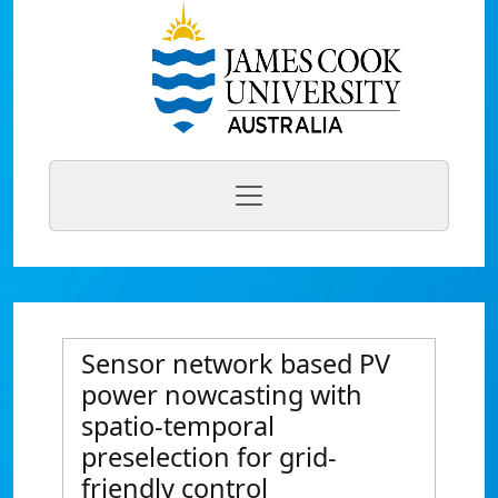
Sensor network based PV
power nowcasting with
spatio-temporal
preselection for grid-
friendly control