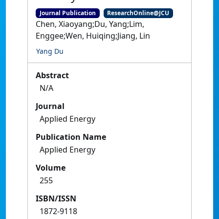
Journal Publication
ResearchOnline@JCU
Chen, Xiaoyang;Du, Yang;Lim,
Enggee;Wen, Huiqing;Jiang, Lin
Yang Du
Abstract
N/A
Journal
Applied Energy
Publication Name
Applied Energy
Volume
255
ISBN/ISSN
1872-9118