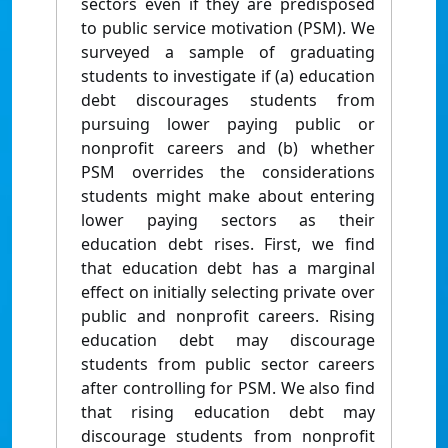
sectors even if they are predisposed
to public service motivation (PSM). We
surveyed a sample of graduating
students to investigate if (a) education
debt discourages students from
pursuing lower paying public or
nonprofit careers and (b) whether
PSM overrides the considerations
students might make about entering
lower paying sectors as their
education debt rises. First, we find
that education debt has a marginal
effect on initially selecting private over
public and nonprofit careers. Rising
education debt may discourage
students from public sector careers
after controlling for PSM. We also find
that rising education debt may
discourage students from nonprofit