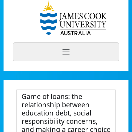
Game of loans: the
relationship between
education debt, social
responsibility concerns,
and making a career choice