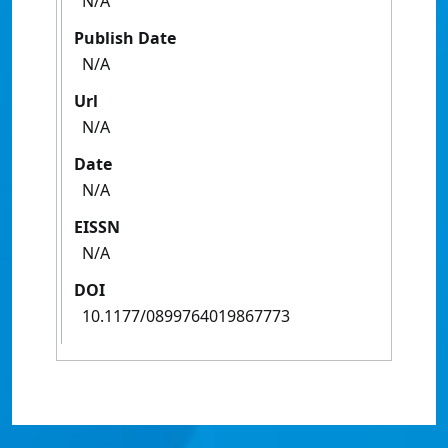
N/A
Publish Date
N/A
Url
N/A
Date
N/A
EISSN
N/A
DOI
10.1177/0899764019867773