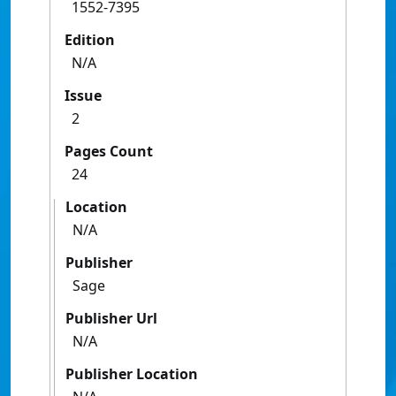
1552-7395
Edition
N/A
Issue
2
Pages Count
24
Location
N/A
Publisher
Sage
Publisher Url
N/A
Publisher Location