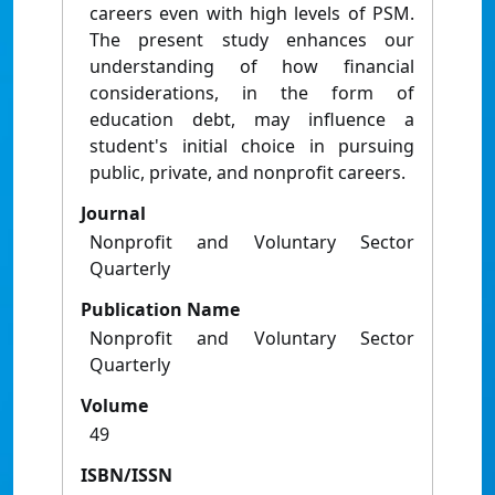
careers even with high levels of PSM.
The present study enhances our
understanding of how financial
considerations, in the form of
education debt, may influence a
student's initial choice in pursuing
public, private, and nonprofit careers.
Journal
Nonprofit and Voluntary Sector
Quarterly
Publication Name
Nonprofit and Voluntary Sector
Quarterly
Volume
49
ISBN/ISSN