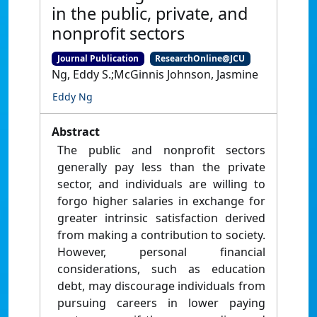
in the public, private, and
nonprofit sectors
Journal Publication
ResearchOnline@JCU
Ng, Eddy S.;McGinnis Johnson, Jasmine
Eddy Ng
Abstract
The public and nonprofit sectors
generally pay less than the private
sector, and individuals are willing to
forgo higher salaries in exchange for
greater intrinsic satisfaction derived
from making a contribution to society.
However, personal financial
considerations, such as education
debt, may discourage individuals from
pursuing careers in lower paying