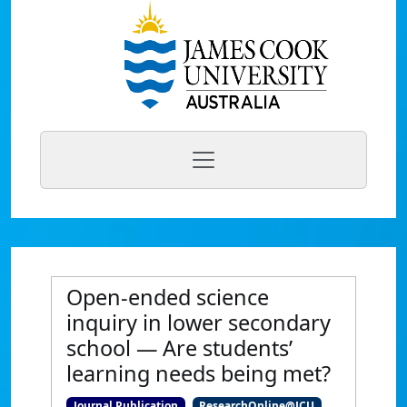
Open-ended science
inquiry in lower secondary
school — Are students’
learning needs being met?
Journal Publication
ResearchOnline@JCU