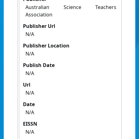
Australian Science Teachers
Association
Publisher Url
N/A
Publisher Location
N/A
Publish Date
N/A
Url
N/A
Date
N/A
EISSN
N/A