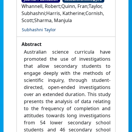
Whannell, Robert;Quinn, Fran;Taylor,
Subhashni;Harris, Katherine;Cornish,
Scott;Sharma, Manjula
Subhashni Taylor
Abstract
Australian science curricula have
promoted the use of investigations
that allow secondary students to
engage deeply with the methods of
scientific inquiry, through student-
directed, open-ended investigations
over an extended duration. This study
presents the analysis of data relating
to the frequency of completion and
attitudes towards long investigations
from 54 lower secondary school
students and 46 secondary school