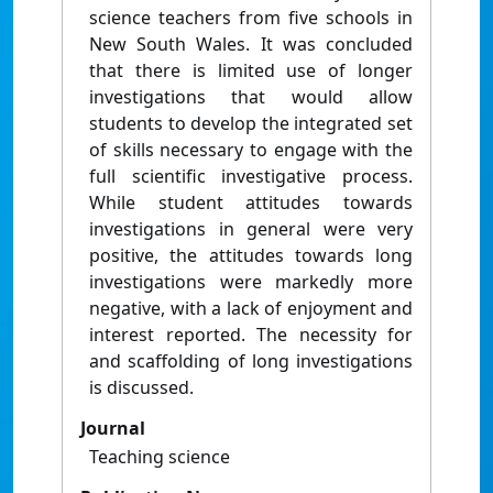
science teachers from five schools in
New South Wales. It was concluded
that there is limited use of longer
investigations that would allow
students to develop the integrated set
of skills necessary to engage with the
full scientific investigative process.
While student attitudes towards
investigations in general were very
positive, the attitudes towards long
investigations were markedly more
negative, with a lack of enjoyment and
interest reported. The necessity for
and scaffolding of long investigations
is discussed.
Journal
Teaching science