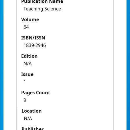
Publication Name
Teaching Science
Volume
64
ISBN/ISSN
1839-2946
Edition
N/A
Issue
1
Pages Count
9
Location
N/A
Publisher