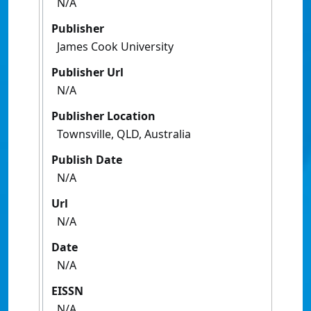
N/A
Publisher
James Cook University
Publisher Url
N/A
Publisher Location
Townsville, QLD, Australia
Publish Date
N/A
Url
N/A
Date
N/A
EISSN
N/A