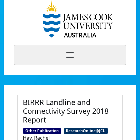
BIRRR Landline and
Connectivity Survey 2018
Report
Other Publication
ResearchOnline@JCU
Hay, Rachel