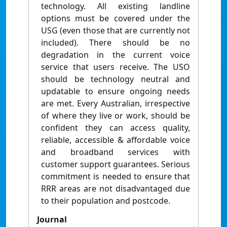
technology. All existing landline
options must be covered under the
USG (even those that are currently not
included). There should be no
degradation in the current voice
service that users receive. The USO
should be technology neutral and
updatable to ensure ongoing needs
are met. Every Australian, irrespective
of where they live or work, should be
confident they can access quality,
reliable, accessible & affordable voice
and broadband services with
customer support guarantees. Serious
commitment is needed to ensure that
RRR areas are not disadvantaged due
to their population and postcode.
Journal