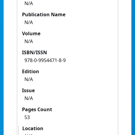
N/A
Publication Name
N/A
Volume
N/A
ISBN/ISSN
978-0-9954471-8-9
Edition
N/A
Issue
N/A
Pages Count
53
Location