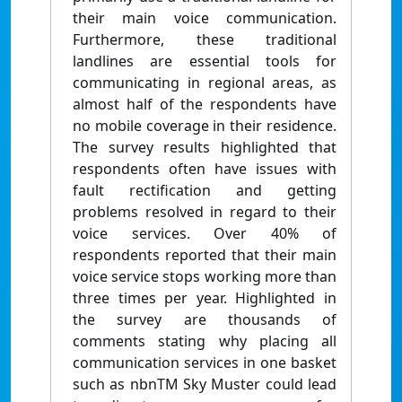
their main voice communication.
Furthermore, these traditional
landlines are essential tools for
communicating in regional areas, as
almost half of the respondents have
no mobile coverage in their residence.
The survey results highlighted that
respondents often have issues with
fault rectification and getting
problems resolved in regard to their
voice services. Over 40% of
respondents reported that their main
voice service stops working more than
three times per year. Highlighted in
the survey are thousands of
comments stating why placing all
communication services in one basket
such as nbnTM Sky Muster could lead