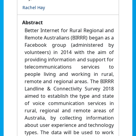
Rachel Hay
Abstract
Better Internet for Rural Regional and
Remote Australians (BIRRR) began as a
Facebook group (administered by
volunteers) in 2014 with the aim of
providing information and support for
telecommunications services to
people living and working in rural,
remote and regional areas. The BIRRR
Landline & Connectivity Survey 2018
aimed to establish the type and state
of voice communication services in
rural, regional and remote areas of
Australia, by collecting information
about user experience and technology
types. The data will be used to work