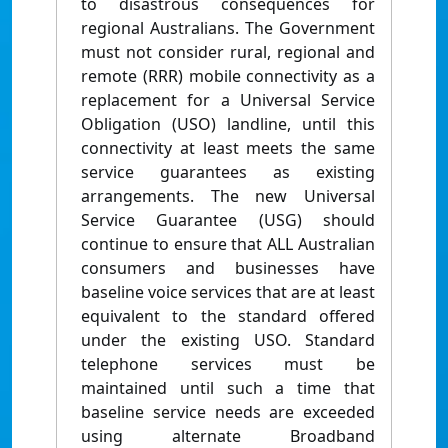
to disastrous consequences for
regional Australians. The Government
must not consider rural, regional and
remote (RRR) mobile connectivity as a
replacement for a Universal Service
Obligation (USO) landline, until this
connectivity at least meets the same
service guarantees as existing
arrangements. The new Universal
Service Guarantee (USG) should
continue to ensure that ALL Australian
consumers and businesses have
baseline voice services that are at least
equivalent to the standard offered
under the existing USO. Standard
telephone services must be
maintained until such a time that
baseline service needs are exceeded
using alternate Broadband