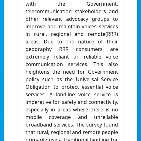
with the Government,
telecommunication stakeholders and
other relevant advocacy groups to
improve and maintain voices services
in rural, regional and remote(RRR)
areas. Due to the nature of their
geography RRR consumers are
extremely reliant on reliable voice
communication services. This also
heightens the need for Government
policy such as the Universal Service
Obligation to protect essential voice
services. A landline voice service is
imperative for safety and connectivity,
especially in areas where there is no
mobile coverage and unreliable
broadband services. The survey found
that rural, regional and remote people
primarily use a traditional landline for