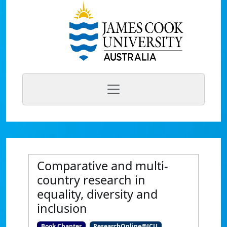
Comparative and multi-
country research in
equality, diversity and
inclusion
Book Chapter
ResearchOnline@JCU