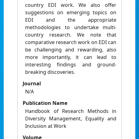
country EDI work. We also offer
suggestions on emerging topics on
EDI and the appropriate
methodologies to undertake multi-
country research. We note that
comparative research work on EDI can
be challenging and rewarding, also
more importantly, it can lead to
interesting findings and ground-
breaking discoveries.
Journal
N/A
Publication Name
Handbook of Research Methods in
Diversity Management, Equality and
Inclusion at Work
Volume