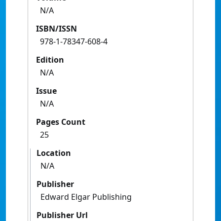
N/A
ISBN/ISSN
978-1-78347-608-4
Edition
N/A
Issue
N/A
Pages Count
25
Location
N/A
Publisher
Edward Elgar Publishing
Publisher Url