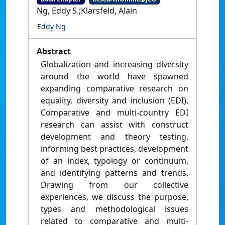
Ng, Eddy S.;Klarsfeld, Alain
Eddy Ng
Abstract
Globalization and increasing diversity
around the world have spawned
expanding comparative research on
equality, diversity and inclusion (EDI).
Comparative and multi-country EDI
research can assist with construct
development and theory testing,
informing best practices, development
of an index, typology or continuum,
and identifying patterns and trends.
Drawing from our collective
experiences, we discuss the purpose,
types and methodological issues
related to comparative and multi-