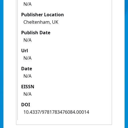
N/A
Publisher Location
Cheltenham, UK
Publish Date
N/A
Url
N/A
Date
N/A
EISSN
N/A
DOI
10.4337/9781783476084.00014