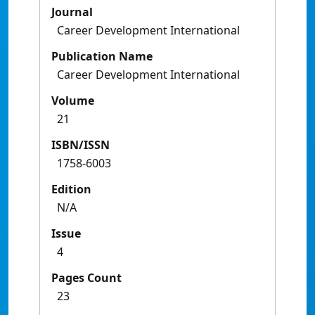
Journal
Career Development International
Publication Name
Career Development International
Volume
21
ISBN/ISSN
1758-6003
Edition
N/A
Issue
4
Pages Count
23