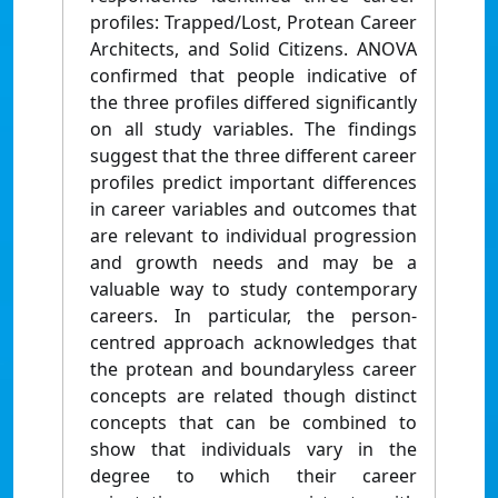
profiles: Trapped/Lost, Protean Career
Architects, and Solid Citizens. ANOVA
confirmed that people indicative of
the three profiles differed significantly
on all study variables. The findings
suggest that the three different career
profiles predict important differences
in career variables and outcomes that
are relevant to individual progression
and growth needs and may be a
valuable way to study contemporary
careers. In particular, the person-
centred approach acknowledges that
the protean and boundaryless career
concepts are related though distinct
concepts that can be combined to
show that individuals vary in the
degree to which their career