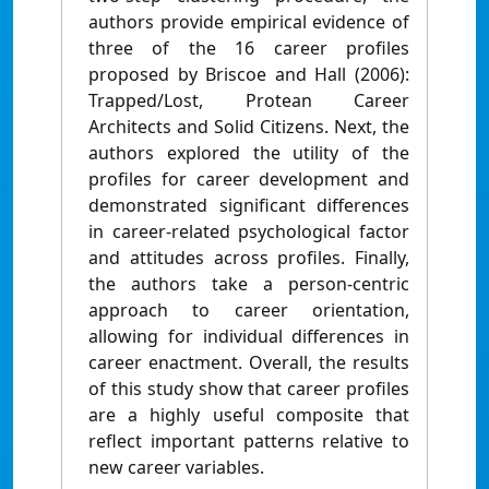
authors provide empirical evidence of
three of the 16 career profiles
proposed by Briscoe and Hall (2006):
Trapped/Lost, Protean Career
Architects and Solid Citizens. Next, the
authors explored the utility of the
profiles for career development and
demonstrated significant differences
in career-related psychological factor
and attitudes across profiles. Finally,
the authors take a person-centric
approach to career orientation,
allowing for individual differences in
career enactment. Overall, the results
of this study show that career profiles
are a highly useful composite that
reflect important patterns relative to
new career variables.