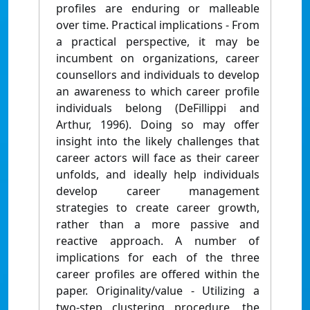
profiles are enduring or malleable
over time. Practical implications - From
a practical perspective, it may be
incumbent on organizations, career
counsellors and individuals to develop
an awareness to which career profile
individuals belong (DeFillippi and
Arthur, 1996). Doing so may offer
insight into the likely challenges that
career actors will face as their career
unfolds, and ideally help individuals
develop career management
strategies to create career growth,
rather than a more passive and
reactive approach. A number of
implications for each of the three
career profiles are offered within the
paper. Originality/value - Utilizing a
two-step clustering procedure, the