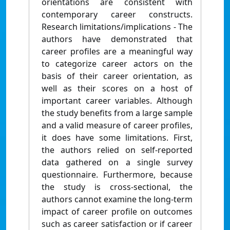
orientations are consistent with
contemporary career constructs.
Research limitations/implications - The
authors have demonstrated that
career profiles are a meaningful way
to categorize career actors on the
basis of their career orientation, as
well as their scores on a host of
important career variables. Although
the study benefits from a large sample
and a valid measure of career profiles,
it does have some limitations. First,
the authors relied on self-reported
data gathered on a single survey
questionnaire. Furthermore, because
the study is cross-sectional, the
authors cannot examine the long-term
impact of career profile on outcomes
such as career satisfaction or if career