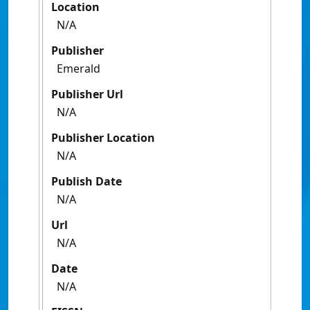
Location
N/A
Publisher
Emerald
Publisher Url
N/A
Publisher Location
N/A
Publish Date
N/A
Url
N/A
Date
N/A