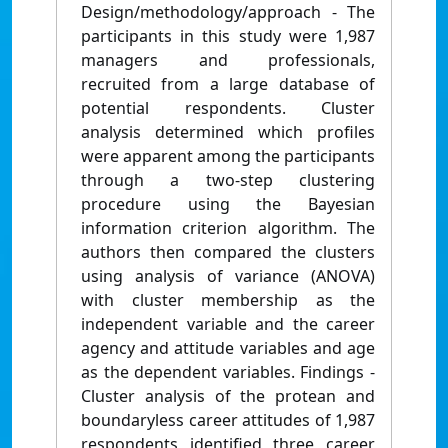
Design/methodology/approach - The
participants in this study were 1,987
managers and professionals,
recruited from a large database of
potential respondents. Cluster
analysis determined which profiles
were apparent among the participants
through a two-step clustering
procedure using the Bayesian
information criterion algorithm. The
authors then compared the clusters
using analysis of variance (ANOVA)
with cluster membership as the
independent variable and the career
agency and attitude variables and age
as the dependent variables. Findings -
Cluster analysis of the protean and
boundaryless career attitudes of 1,987
respondents identified three career