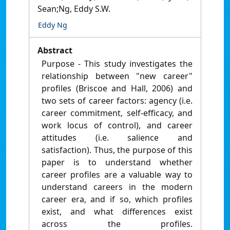
Sean;Ng, Eddy S.W.
Eddy Ng
Abstract
Purpose - This study investigates the
relationship between "new career"
profiles (Briscoe and Hall, 2006) and
two sets of career factors: agency (i.e.
career commitment, self-efficacy, and
work locus of control), and career
attitudes (i.e. salience and
satisfaction). Thus, the purpose of this
paper is to understand whether
career profiles are a valuable way to
understand careers in the modern
career era, and if so, which profiles
exist, and what differences exist
across the profiles.