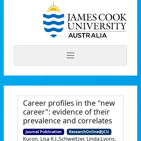
Career profiles in the "new
career": evidence of their
prevalence and correlates
Journal Publication
ResearchOnline@JCU
Kuron, Lisa K.J.;Schweitzer, Linda;Lyons,