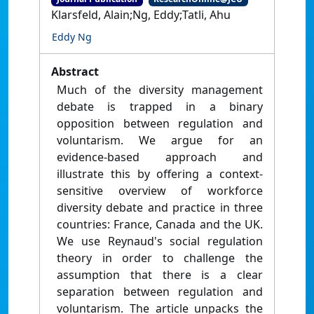
Klarsfeld, Alain;Ng, Eddy;Tatli, Ahu
Eddy Ng
Abstract
Much of the diversity management
debate is trapped in a binary
opposition between regulation and
voluntarism. We argue for an
evidence-based approach and
illustrate this by offering a context-
sensitive overview of workforce
diversity debate and practice in three
countries: France, Canada and the UK.
We use Reynaud's social regulation
theory in order to challenge the
assumption that there is a clear
separation between regulation and
voluntarism. The article unpacks the