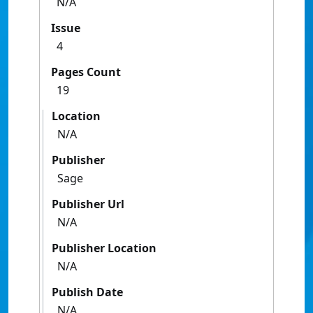
N/A
Issue
4
Pages Count
19
Location
N/A
Publisher
Sage
Publisher Url
N/A
Publisher Location
N/A
Publish Date
N/A