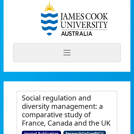
Social regulation and
diversity management: a
comparative study of
France, Canada and the UK
Journal Publication
ResearchOnline@JCU