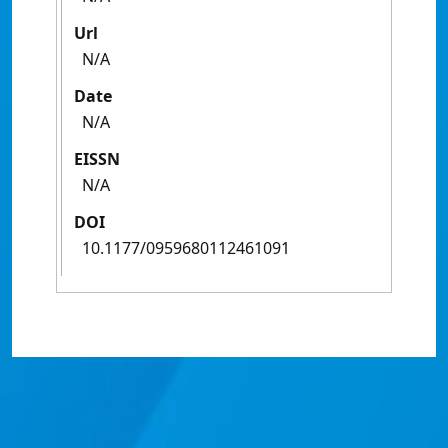
Url
N/A
Date
N/A
EISSN
N/A
DOI
10.1177/0959680112461091