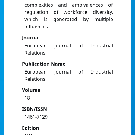
complexities and ambivalences of
regulation of workforce diversity,
which is generated by multiple
influences.
Journal
European Journal of Industrial
Relations
Publication Name
European Journal of Industrial
Relations
Volume
18
ISBN/ISSN
1461-7129
Edition