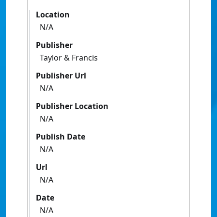
Location
N/A
Publisher
Taylor & Francis
Publisher Url
N/A
Publisher Location
N/A
Publish Date
N/A
Url
N/A
Date
N/A