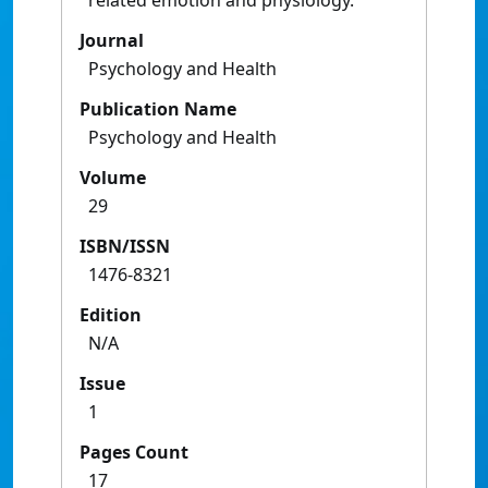
related emotion and physiology.
Journal
Psychology and Health
Publication Name
Psychology and Health
Volume
29
ISBN/ISSN
1476-8321
Edition
N/A
Issue
1
Pages Count
17