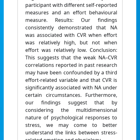
participant with different self-reported
measures and an effort behavioural
measure. Results: Our findings
consistently demonstrated that NA
was associated with CVR when effort
was relatively high, but not when
effort was relatively low. Conclusion:
This suggests that the weak NA–CVR
correlations reported in past research
may have been confounded by a third
effort-related variable and that CVR is
significantly associated with NA under
certain circumstances. Furthermore,
our findings suggest that by
considering the multidimensional
nature of psychological responses to
stress, we may come to better
understand the links between stress-