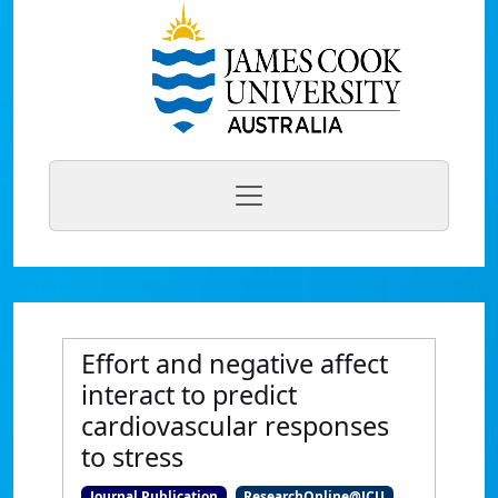
Effort and negative affect
interact to predict
cardiovascular responses
to stress
Journal Publication
ResearchOnline@JCU