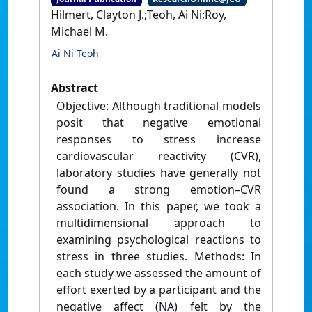
Hilmert, Clayton J.;Teoh, Ai Ni;Roy,
Michael M.
Ai Ni Teoh
Abstract
Objective: Although traditional models
posit that negative emotional
responses to stress increase
cardiovascular reactivity (CVR),
laboratory studies have generally not
found a strong emotion–CVR
association. In this paper, we took a
multidimensional approach to
examining psychological reactions to
stress in three studies. Methods: In
each study we assessed the amount of
effort exerted by a participant and the
negative affect (NA) felt by the