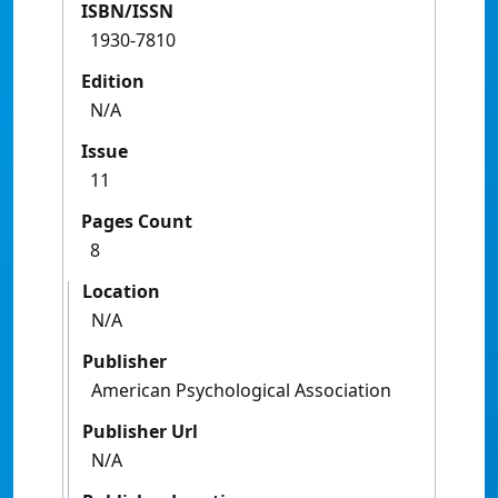
ISBN/ISSN
1930-7810
Edition
N/A
Issue
11
Pages Count
8
Location
N/A
Publisher
American Psychological Association
Publisher Url
N/A