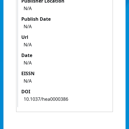
Publisher Location
N/A
Publish Date
N/A
Url
N/A
Date
N/A
EISSN
N/A
DOI
10.1037/hea0000386