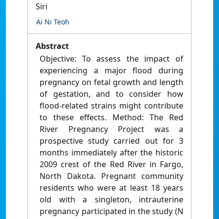
Siri
Ai Ni Teoh
Abstract
Objective: To assess the impact of
experiencing a major flood during
pregnancy on fetal growth and length
of gestation, and to consider how
flood-related strains might contribute
to these effects. Method: The Red
River Pregnancy Project was a
prospective study carried out for 3
months immediately after the historic
2009 crest of the Red River in Fargo,
North Dakota. Pregnant community
residents who were at least 18 years
old with a singleton, intrauterine
pregnancy participated in the study (N