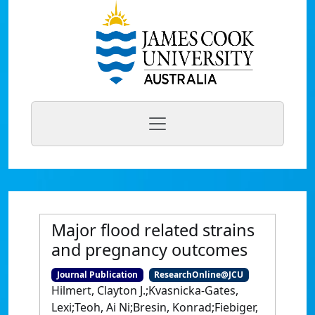
Major flood related strains
and pregnancy outcomes
Journal Publication
ResearchOnline@JCU
Hilmert, Clayton J.;Kvasnicka-Gates,
Lexi;Teoh, Ai Ni;Bresin, Konrad;Fiebiger,