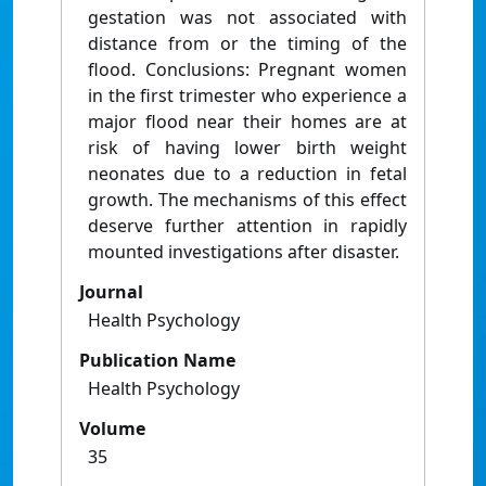
gestation was not associated with
distance from or the timing of the
flood. Conclusions: Pregnant women
in the first trimester who experience a
major flood near their homes are at
risk of having lower birth weight
neonates due to a reduction in fetal
growth. The mechanisms of this effect
deserve further attention in rapidly
mounted investigations after disaster.
Journal
Health Psychology
Publication Name
Health Psychology
Volume
35