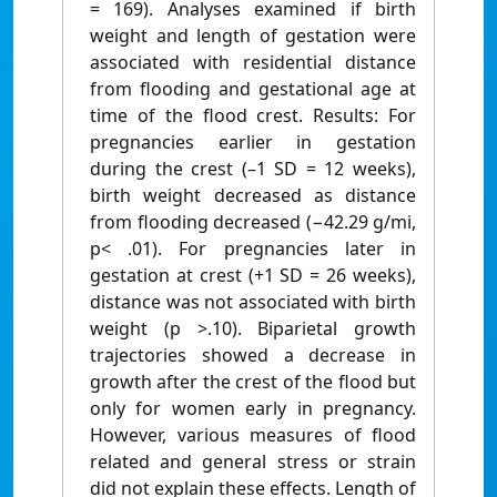
= 169). Analyses examined if birth
weight and length of gestation were
associated with residential distance
from flooding and gestational age at
time of the flood crest. Results: For
pregnancies earlier in gestation
during the crest (–1 SD = 12 weeks),
birth weight decreased as distance
from flooding decreased (−42.29 g/mi,
p< .01). For pregnancies later in
gestation at crest (+1 SD = 26 weeks),
distance was not associated with birth
weight (p >.10). Biparietal growth
trajectories showed a decrease in
growth after the crest of the flood but
only for women early in pregnancy.
However, various measures of flood
related and general stress or strain
did not explain these effects. Length of