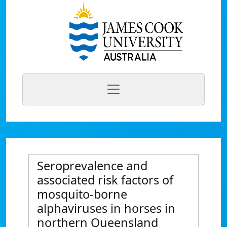
Seroprevalence and
associated risk factors of
mosquito-borne
alphaviruses in horses in
northern Queensland