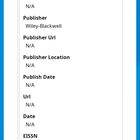
N/A
Publisher
Wiley-Blackwell
Publisher Url
N/A
Publisher Location
N/A
Publish Date
N/A
Url
N/A
Date
N/A
EISSN