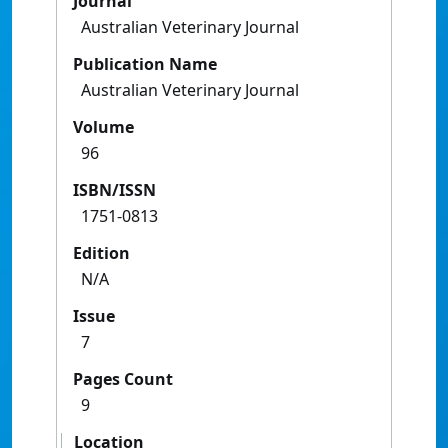
Journal
Australian Veterinary Journal
Publication Name
Australian Veterinary Journal
Volume
96
ISBN/ISSN
1751-0813
Edition
N/A
Issue
7
Pages Count
9
Location