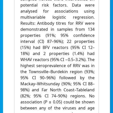
potential risk factors. Data were
analysed for associations using
multivariable logistic regression.
Results: Antibody titres for RRV were
demonstrated in samples from 134
properties (91%; 95% confidence
interval (CI) 87–96%); 22 properties
(15%) had BFV reactors (95% CI 12–
18%) and 2 properties (1.4%) had
WHAV reactors (95% CI −0.5–3.2%). The
highest seroprevalence of RRV was in
the Townsville–Burdekin region (93%;
95% CI 90–96%) followed by the
Mackay–Whitsunday (90%; 95% CI 88–
98%) and Far North Coast–Tableland
(82%; 95% CI 74–90%) regions. No
association (P ≤ 0.05) could be shown
between any of the viruses and age