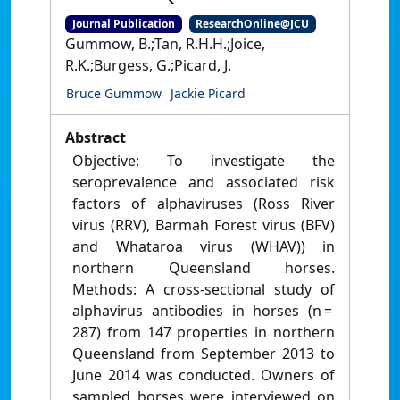
Journal Publication
ResearchOnline@JCU
Gummow, B.;Tan, R.H.H.;Joice,
R.K.;Burgess, G.;Picard, J.
Bruce Gummow
Jackie Picard
Abstract
Objective: To investigate the
seroprevalence and associated risk
factors of alphaviruses (Ross River
virus (RRV), Barmah Forest virus (BFV)
and Whataroa virus (WHAV)) in
northern Queensland horses.
Methods: A cross‐sectional study of
alphavirus antibodies in horses (n =
287) from 147 properties in northern
Queensland from September 2013 to
June 2014 was conducted. Owners of
sampled horses were interviewed on