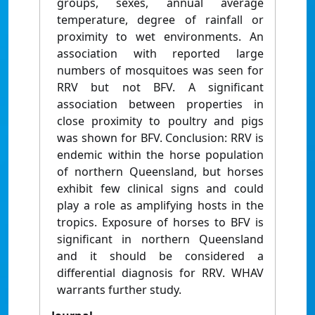
groups, sexes, annual average
temperature, degree of rainfall or
proximity to wet environments. An
association with reported large
numbers of mosquitoes was seen for
RRV but not BFV. A significant
association between properties in
close proximity to poultry and pigs
was shown for BFV. Conclusion: RRV is
endemic within the horse population
of northern Queensland, but horses
exhibit few clinical signs and could
play a role as amplifying hosts in the
tropics. Exposure of horses to BFV is
significant in northern Queensland
and it should be considered a
differential diagnosis for RRV. WHAV
warrants further study.