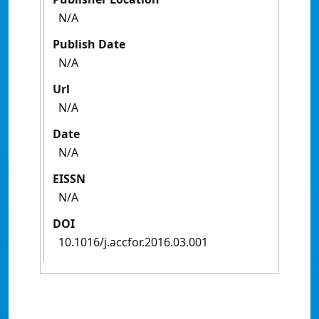
N/A
Publish Date
N/A
Url
N/A
Date
N/A
EISSN
N/A
DOI
10.1016/j.accfor.2016.03.001