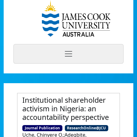
Institutional shareholder
activism in Nigeria: an
accountability perspective
Journal Publication
ResearchOnline@JCU
Uche, Chinyere O.;Adegbite,