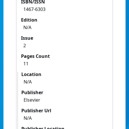
ISBN/ISSN
1467-6303
Edition
N/A
Issue
2
Pages Count
11
Location
N/A
Publisher
Elsevier
Publisher Url
N/A
Publisher Location