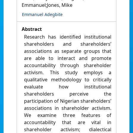
Emmanuel;Jones, Mike
Emmanuel Adegbite
Abstract
Research has identified institutional
shareholders and shareholders’
associations as separate groups that
are able to interact and promote
accountability through shareholder
activism. This study employs a
qualitative methodology to critically
evaluate how institutional
shareholders perceive the
participation of Nigerian shareholders’
associations in shareholder activism.
We examine three features of
accountability that are vital in
shareholder activism; dialectical