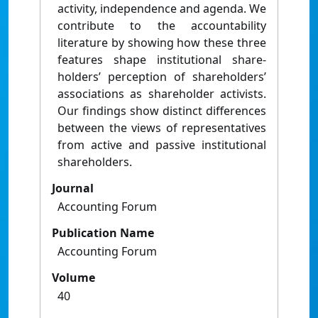
activity, independence and agenda. We
contribute to the accountability
literature by showing how these three
features shape institutional share-
holders’ perception of shareholders’
associations as shareholder activists.
Our findings show distinct differences
between the views of representatives
from active and passive institutional
shareholders.
Journal
Accounting Forum
Publication Name
Accounting Forum
Volume
40