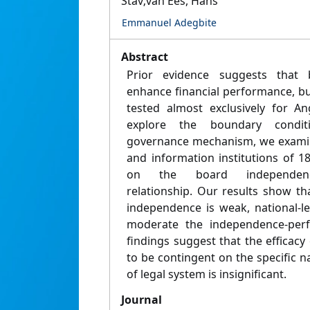
Stav;van Ees, Hans
Emmanuel Adegbite
Abstract
Prior evidence suggests that
enhance financial performance, bu
tested almost exclusively for An
explore the boundary condit
governance mechanism, we examin
and information institutions of 1
on the board independence-
relationship. Our results show tha
independence is weak, national-leve
moderate the independence-perf
findings suggest that the efficacy 
to be contingent on the specific na
of legal system is insignificant.
Journal