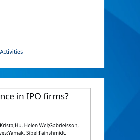
Activities
nce in IPO firms?
, Krista;Hu, Helen Wei;Gabrielsson,
Yves;Yamak, Sibel;Fainshmidt,