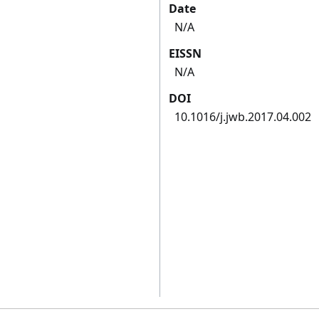
Date
N/A
EISSN
N/A
DOI
10.1016/j.jwb.2017.04.002