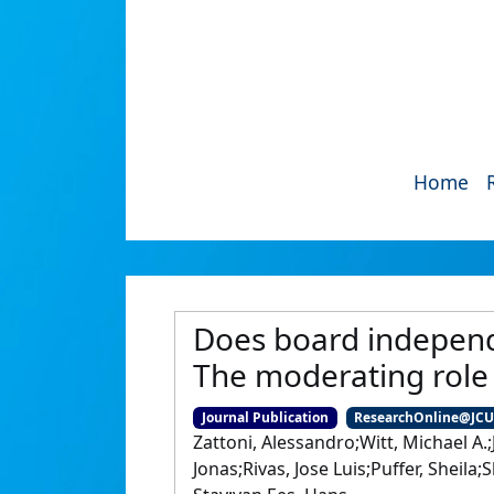
Home
Does board independe
The moderating role 
Journal Publication
ResearchOnline@JC
Zattoni, Alessandro;Witt, Michael A.;
Jonas;Rivas, Jose Luis;Puffer, Sheil