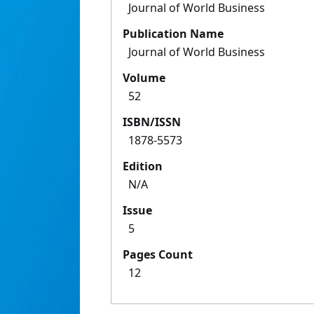
Journal of World Business
Publication Name
Journal of World Business
Volume
52
ISBN/ISSN
1878-5573
Edition
N/A
Issue
5
Pages Count
12