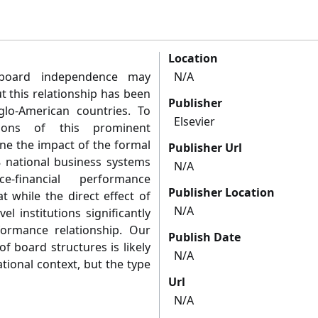
Location
 board independence may
N/A
t this relationship has been
Publisher
glo-American countries. To
Elsevier
ions of this prominent
e the impact of the formal
Publisher Url
8 national business systems
N/A
financial performance
Publisher Location
t while the direct effect of
N/A
l institutions significantly
ormance relationship. Our
Publish Date
of board structures is likely
N/A
tional context, but the type
Url
N/A