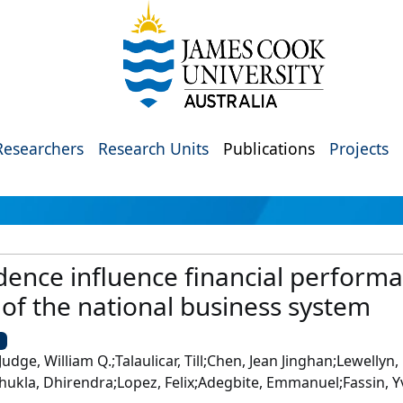
Researchers
Research Units
Publications
Projects
nce influence financial performa
of the national business system
U
Judge, William Q.;Talaulicar, Till;Chen, Jean Jinghan;Lewellyn
a;Shukla, Dhirendra;Lopez, Felix;Adegbite, Emmanuel;Fassin, 