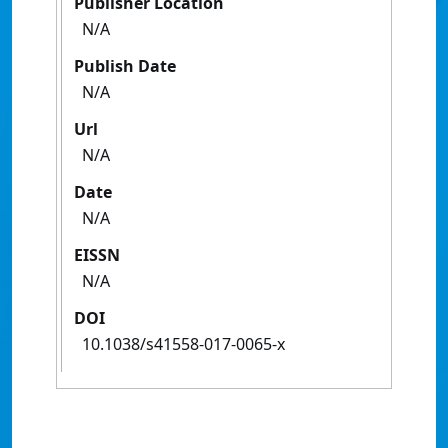
Publisher Location
N/A
Publish Date
N/A
Url
N/A
Date
N/A
EISSN
N/A
DOI
10.1038/s41558-017-0065-x