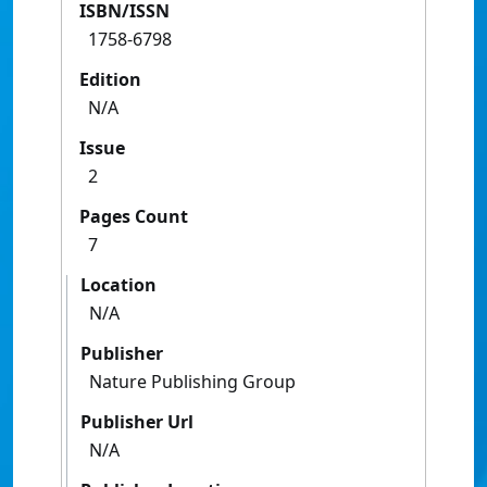
ISBN/ISSN
1758-6798
Edition
N/A
Issue
2
Pages Count
7
Location
N/A
Publisher
Nature Publishing Group
Publisher Url
N/A