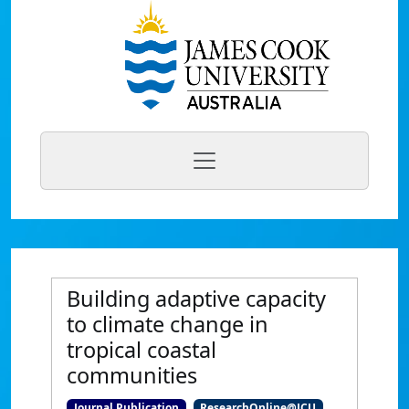
Building adaptive capacity
to climate change in
tropical coastal
communities
Journal Publication
ResearchOnline@JCU