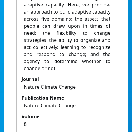
adaptive capacity. Here, we propose
an approach to build adaptive capacity
across five domains: the assets that
people can draw upon in times of
need; the flexibility to change
strategies; the ability to organize and
act collectively; learning to recognize
and respond to change; and the
agency to determine whether to
change or not.
Journal
Nature Climate Change
Publication Name
Nature Climate Change
Volume
8