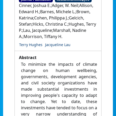
Cinner, Joshua E.;Adger, W. Neil;Allison,
Edward H.;Barnes, Michele L.;Brown,
Katrina;Cohen, Philippa J.;Gelcich,
Stefan;Hicks, Christina C.;Hughes, Terry
P.;Lau, Jacqueline;Marshall, Nadine
A.;Morrison, Tiffany H.
Terry Hughes
Jacqueline Lau
Abstract
To minimize the impacts of climate
change on human wellbeing,
governments, development agencies,
and civil society organizations have
made substantial investments in
improving people's capacity to adapt
to change. Yet to date, these
investments have tended to focus on a
very narrow understanding of