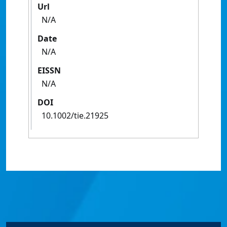
Url
N/A
Date
N/A
EISSN
N/A
DOI
10.1002/tie.21925