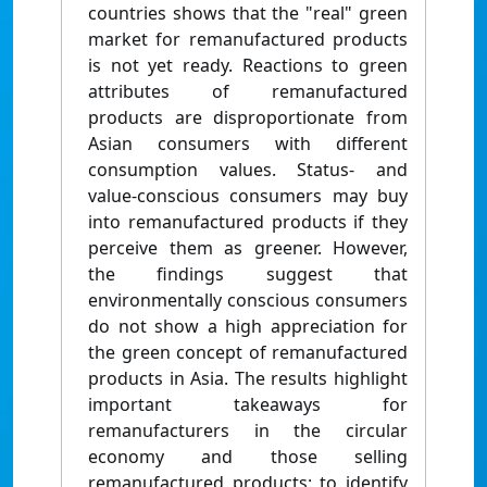
countries shows that the "real" green
market for remanufactured products
is not yet ready. Reactions to green
attributes of remanufactured
products are disproportionate from
Asian consumers with different
consumption values. Status- and
value-conscious consumers may buy
into remanufactured products if they
perceive them as greener. However,
the findings suggest that
environmentally conscious consumers
do not show a high appreciation for
the green concept of remanufactured
products in Asia. The results highlight
important takeaways for
remanufacturers in the circular
economy and those selling
remanufactured products: to identify