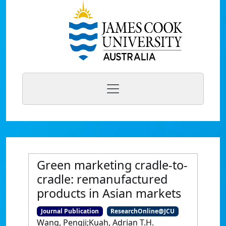
Green marketing cradle-to-
cradle: remanufactured
products in Asian markets
Journal Publication
ResearchOnline@JCU
Wang, Pengji;Kuah, Adrian T.H.