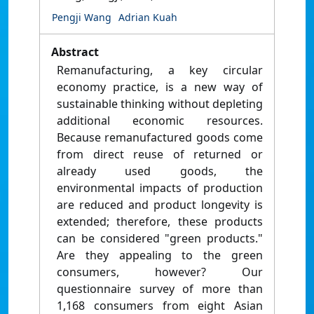
Pengji Wang
Adrian Kuah
Abstract
Remanufacturing, a key circular
economy practice, is a new way of
sustainable thinking without depleting
additional economic resources.
Because remanufactured goods come
from direct reuse of returned or
already used goods, the
environmental impacts of production
are reduced and product longevity is
extended; therefore, these products
can be considered "green products."
Are they appealing to the green
consumers, however? Our
questionnaire survey of more than
1,168 consumers from eight Asian