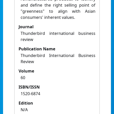
and define the right selling point of
"greenness" to align with Asian
consumers' inherent values.
Journal
Thunderbird international business
review
Publication Name
Thunderbird International Business
Review
Volume
60
ISBN/ISSN
1520-6874
Edition
N/A