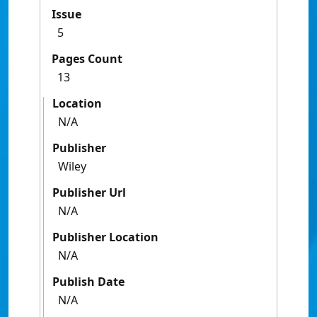
Issue
5
Pages Count
13
Location
N/A
Publisher
Wiley
Publisher Url
N/A
Publisher Location
N/A
Publish Date
N/A