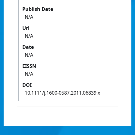
Publish Date
N/A
Url
N/A
Date
N/A
EISSN
N/A
DOI
10.1111/j.1600-0587.2011.06839.x