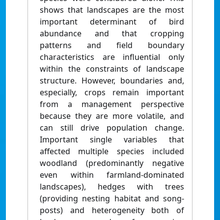
shows that landscapes are the most
important determinant of bird
abundance and that cropping
patterns and field boundary
characteristics are influential only
within the constraints of landscape
structure. However, boundaries and,
especially, crops remain important
from a management perspective
because they are more volatile, and
can still drive population change.
Important single variables that
affected multiple species included
woodland (predominantly negative
even within farmland-dominated
landscapes), hedges with trees
(providing nesting habitat and song-
posts) and heterogeneity both of