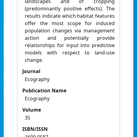
landscapes and of cropping
(predominantly positive effects). The
results indicate which habitat features
offer the most scope for induced
population changes via management
action and potentially provide
relationships for input into predictive
models with respect to land-use
change.
Journal
Ecography
Publication Name
Ecography
Volume
35
ISBN/ISSN