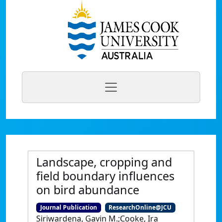
Landscape, cropping and
field boundary influences
on bird abundance
Journal Publication
ResearchOnline@JCU
Siriwardena, Gavin M.;Cooke, Ira