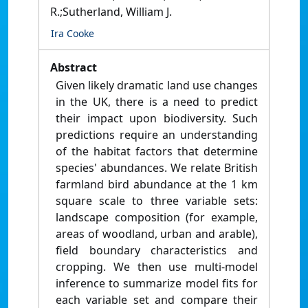
R.;Sutherland, William J.
Ira Cooke
Abstract
Given likely dramatic land use changes
in the UK, there is a need to predict
their impact upon biodiversity. Such
predictions require an understanding
of the habitat factors that determine
species' abundances. We relate British
farmland bird abundance at the 1 km
square scale to three variable sets:
landscape composition (for example,
areas of woodland, urban and arable),
field boundary characteristics and
cropping. We then use multi-model
inference to summarize model fits for
each variable set and compare their