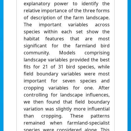
explanatory power to identify the
relative importance of the three forms
of description of the farm landscape.
The important variables across
species within each set show the
habitat features that are most
significant for the farmland bird
community. Models comprising
landscape variables provided the best
fits for 21 of 31 bird species, while
field boundary variables were most
important for seven species and
cropping variables for one. After
controlling for landscape influences,
we then found that field boundary
variation was slightly more influential
than cropping. These patterns
remained when farmland-specialist
species were considered alone. This