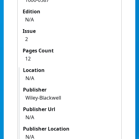
1600-0587
Edition
N/A
Issue
2
Pages Count
12
Location
N/A
Publisher
Wiley-Blackwell
Publisher Url
N/A
Publisher Location
N/A