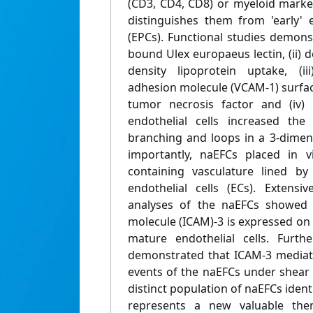
(CD3, CD4, CD8) or myeloid mark
distinguishes them from 'early' e
(EPCs). Functional studies demons
bound Ulex europaeus lectin, (ii)
density lipoprotein uptake, (ii
adhesion molecule (VCAM-1) surfac
tumor necrosis factor and (iv) 
endothelial cells increased th
branching and loops in a 3-dimens
importantly, naEFCs placed in 
containing vasculature lined b
endothelial cells (ECs). Extens
analyses of the naEFCs showed t
molecule (ICAM)-3 is expressed on t
mature endothelial cells. Furthe
demonstrated that ICAM-3 mediate
events of the naEFCs under shear 
distinct population of naEFCs ident
represents a new valuable ther