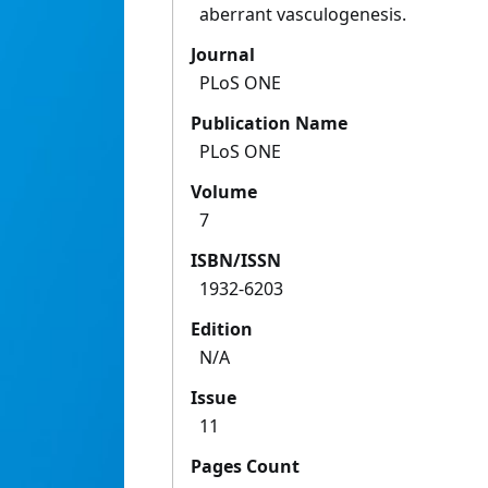
aberrant vasculogenesis.
Journal
PLoS ONE
Publication Name
PLoS ONE
Volume
7
ISBN/ISSN
1932-6203
Edition
N/A
Issue
11
Pages Count