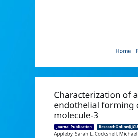
Home
Characterization of 
endothelial forming c
molecule-3
Journal Publication
ResearchOnline@JC
Appleby, Sarah L.;Cockshell, Michael