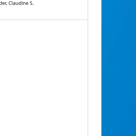
der, Claudine S.