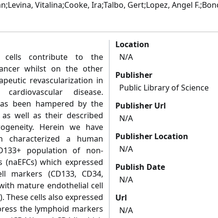
;Levina, Vitalina;Cooke, Ira;Talbo, Gert;Lopez, Angel F.;Bon
Location
r cells contribute to the
N/A
cancer whilst on the other
Publisher
peutic revascularization in
Public Library of Science
 cardiovascular disease.
 has been hampered by the
Publisher Url
as well as their described
N/A
rogeneity. Herein we have
Publisher Location
en characterized a human
N/A
D133+ population of non-
ls (naEFCs) which expressed
Publish Date
ell markers (CD133, CD34,
N/A
ith mature endothelial cell
 These cells also expressed
Url
xpress the lymphoid markers
N/A