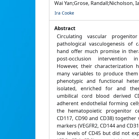
Wai Yan;Grose, Randall;Nicholson, Ian
Ira Cooke
Abstract
Circulating vascular progenito
pathological vasculogenesis of 
hand offer much promise in thera
post-occlusion intervention in
However, their characterization
many variables to produce them 
phenotypic and functional hete
isolated, enriched for and th
umbilical cord blood derived C
adherent endothelial forming cel
the hematopoietic progenitor c
CD117, CD90 and CD38) together w
markers (VEGFR2, CD144 and CD31).
low levels of CD45 but did not e