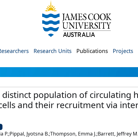
Researchers
Research Units
Publications
Projects
a distinct population of circulati
ells and their recruitment via inte
U
ia P.;Pippal, Jyotsna B.;Thompson, Emma J.;Barrett, Jeffrey 