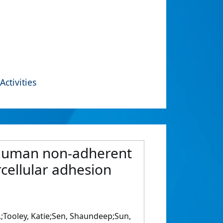
Activities
ng human non-adherent
rcellular adhesion
M.;Tooley, Katie;Sen, Shaundeep;Sun,