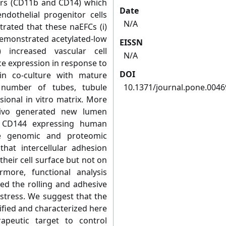
ers (CD11b and CD14) which
Date
ndothelial progenitor cells
N/A
trated that these naEFCs (i)
 demonstrated acetylated-low
EISSN
i) increased vascular cell
N/A
e expression in response to
DOI
in co-culture with mature
e number of tubes, tubule
10.1371/journal.pone.004
ional in vitro matrix. More
vivo generated new lumen
y CD144 expressing human
ive genomic and proteomic
hat intercellular adhesion
heir cell surface but not on
rmore, functional analysis
d the rolling and adhesive
stress. We suggest that the
ified and characterized here
apeutic target to control