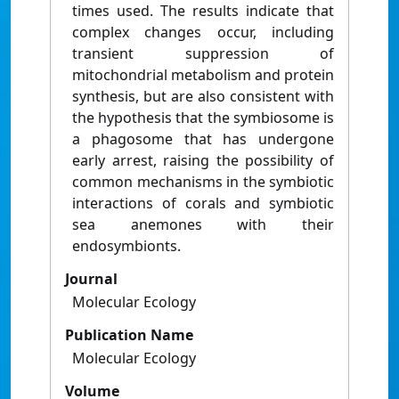
times used. The results indicate that
complex changes occur, including
transient suppression of
mitochondrial metabolism and protein
synthesis, but are also consistent with
the hypothesis that the symbiosome is
a phagosome that has undergone
early arrest, raising the possibility of
common mechanisms in the symbiotic
interactions of corals and symbiotic
sea anemones with their
endosymbionts.
Journal
Molecular Ecology
Publication Name
Molecular Ecology
Volume