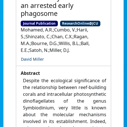
an arrested early
phagosome
Journal Publication
ResearchOnline@JCU
Mohamed, A.R.;Cumbo, V.;Harii,
S.;Shinzato, C.;Chan, C.X.;Ragan,
M.A.;Bourne, D.G.;Willis, B.L.;Ball,
E.E.;Satoh, N.;Miller, D.J.
David Miller
Abstract
Despite the ecological significance of
the relationship between reef-building
corals and intracellular photosynthetic
dinoflagellates of the genus
Symbiodinium, very little is known
about the molecular mechanisms
involved in its establishment. Indeed,