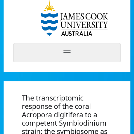
The transcriptomic
response of the coral
Acropora digitifera to a
competent Symbiodinium
strain: the symbiosome as