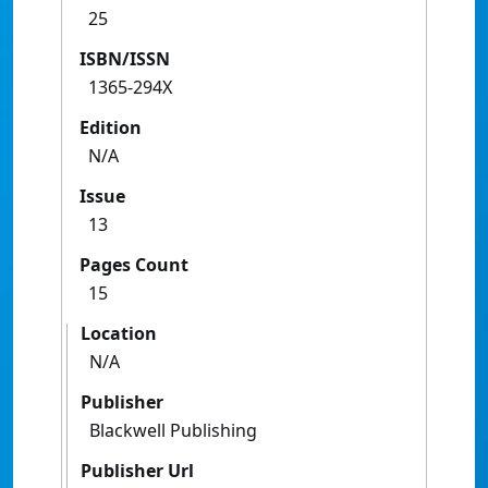
25
ISBN/ISSN
1365-294X
Edition
N/A
Issue
13
Pages Count
15
Location
N/A
Publisher
Blackwell Publishing
Publisher Url