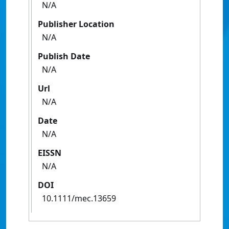
N/A
Publisher Location
N/A
Publish Date
N/A
Url
N/A
Date
N/A
EISSN
N/A
DOI
10.1111/mec.13659