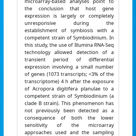
microarray-based analyses point to
the conclusion that host gene
expression is largely or completely
unresponsive during the
establishment of symbiosis with a
competent strain of Symbiodinium. In
this study, the use of Illumina RNA-Seq
technology allowed detection of a
transient period of differential
expression involving a small number
of genes (1073 transcripts; <3% of the
transcriptome) 4 h after the exposure
of Acropora digitifera planulae to a
competent strain of Symbiodinium (a
clade B strain). This phenomenon has
not previously been detected as a
consequence of both the lower
sensitivity of the microarray
approaches used and the sampling