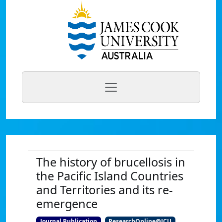
The history of brucellosis in
the Pacific Island Countries
and Territories and its re-
emergence
Journal Publication
ResearchOnline@JCU