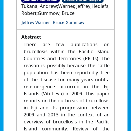
Tukana, Andrew;Warner, Jeffrey;Hedlefs,
Robert;Gummow, Bruce
Jeffrey Warner
Bruce Gummow
Abstract
There are few publications on
brucellosis within the Pacific Island
Countries and Territories (PICTs). The
reason is possibly because the cattle
population has been reportedly free
of the disease for many years until a
re-emergence occurred in the Fiji
Islands (Viti Levu) in 2009. This paper
reports on the outbreak of brucellosis
in Fiji and its progression between
2009 and 2013 in the context of an
overview of brucellosis in the Pacific
Island community. Review of the