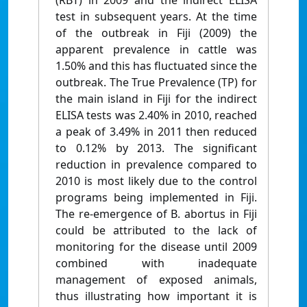
(RBT) in 2009 and the indirect ELISA
test in subsequent years. At the time
of the outbreak in Fiji (2009) the
apparent prevalence in cattle was
1.50% and this has fluctuated since the
outbreak. The True Prevalence (TP) for
the main island in Fiji for the indirect
ELISA tests was 2.40% in 2010, reached
a peak of 3.49% in 2011 then reduced
to 0.12% by 2013. The significant
reduction in prevalence compared to
2010 is most likely due to the control
programs being implemented in Fiji.
The re-emergence of B. abortus in Fiji
could be attributed to the lack of
monitoring for the disease until 2009
combined with inadequate
management of exposed animals,
thus illustrating how important it is