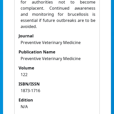
for authorities not to become
complacent. Continued awareness
and monitoring for brucellosis is
essential if future outbreaks are to be
avoided.
Journal
Preventive Veterinary Medicine
Publication Name
Preventive Veterinary Medicine
Volume
122
ISBN/ISSN
1873-1716
Edition
N/A