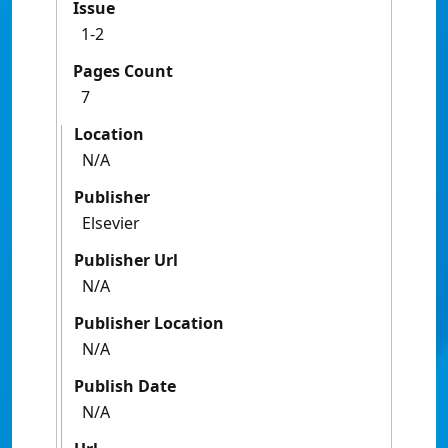
Issue
1-2
Pages Count
7
Location
N/A
Publisher
Elsevier
Publisher Url
N/A
Publisher Location
N/A
Publish Date
N/A