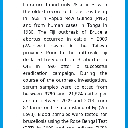
literature found only 28 articles with
the oldest record of brucellosis being
in 1965 in Papua New Guinea (PNG)
and from human cases in Tonga in
1980. The Fiji outbreak of Brucella
abortus occurred in cattle in 2009
(Wainivesi basin) in the Tailevu
province. Prior to the outbreak, Fiji
declared freedom from B. abortus to
OIE in 1996 after a successful
eradication campaign. During the
course of the outbreak investigation,
serum samples were collected from
between 9790 and 21,624 cattle per
annum between 2009 and 2013 from
87 farms on the main island of Fiji (Viti
Levu). Blood samples were tested for
brucellosis using the Rose Bengal Test