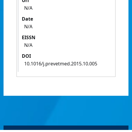
Url
N/A
Date
N/A
EISSN
N/A
DOI
10.1016/j.prevetmed.2015.10.005