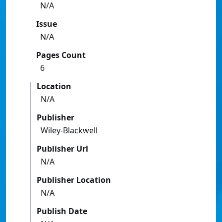
N/A
Issue
N/A
Pages Count
6
Location
N/A
Publisher
Wiley-Blackwell
Publisher Url
N/A
Publisher Location
N/A
Publish Date