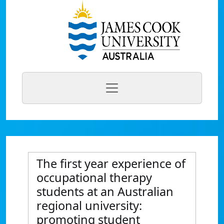
The first year experience of
occupational therapy
students at an Australian
regional university:
promoting student