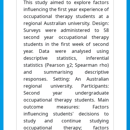
This study aimed to explore factors
inﬂuencing the ﬁrst year experience of
occupational therapy students at a
regional Australian university. Design:
Surveys were administered to 58
second year occupational therapy
students in the ﬁrst week of second
year. Data were analysed using
descriptive statistics, inferential
statistics (Pearson χ2; Spearman rho)
and summarising descriptive
responses. Setting: An Australian
regional university. Participants:
Second year undergraduate
occupational therapy students. Main
outcome measures: Factors
inﬂuencing students' decisions to
study and continue studying
occupational therapy; factors