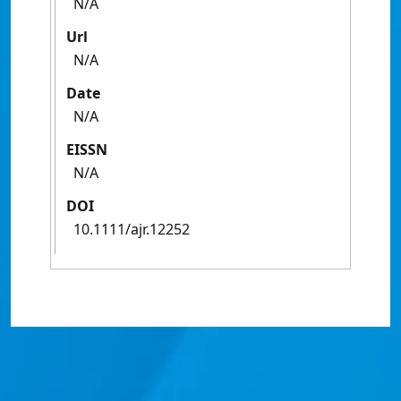
N/A
Url
N/A
Date
N/A
EISSN
N/A
DOI
10.1111/ajr.12252