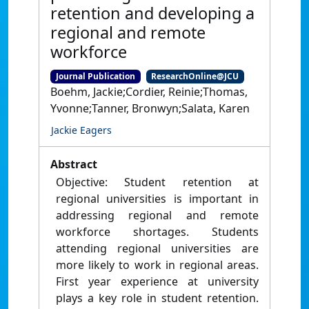
retention and developing a
regional and remote
workforce
Journal Publication
ResearchOnline@JCU
Boehm, Jackie;Cordier, Reinie;Thomas,
Yvonne;Tanner, Bronwyn;Salata, Karen
Jackie Eagers
Abstract
Objective: Student retention at
regional universities is important in
addressing regional and remote
workforce shortages. Students
attending regional universities are
more likely to work in regional areas.
First year experience at university
plays a key role in student retention.