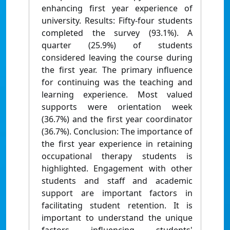
enhancing ﬁrst year experience of
university. Results: Fifty-four students
completed the survey (93.1%). A
quarter (25.9%) of students
considered leaving the course during
the ﬁrst year. The primary inﬂuence
for continuing was the teaching and
learning experience. Most valued
supports were orientation week
(36.7%) and the ﬁrst year coordinator
(36.7%). Conclusion: The importance of
the ﬁrst year experience in retaining
occupational therapy students is
highlighted. Engagement with other
students and staff and academic
support are important factors in
facilitating student retention. It is
important to understand the unique