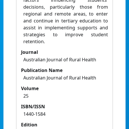
factors inﬂuencing students'
decisions, particularly those from
regional and remote areas, to enter
and continue in tertiary education to
assist in implementing supports and
strategies to improve student
retention.
Journal
Australian Journal of Rural Health
Publication Name
Australian Journal of Rural Health
Volume
25
ISBN/ISSN
1440-1584
Edition