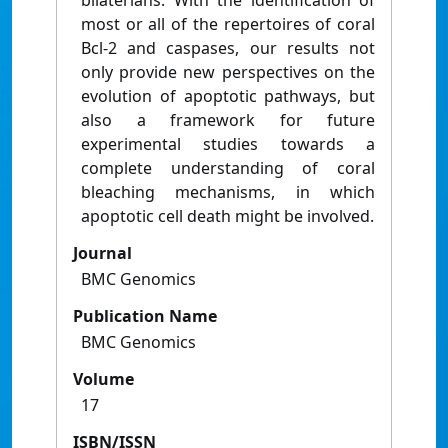
bilaterians. With the identification of
most or all of the repertoires of coral
Bcl-2 and caspases, our results not
only provide new perspectives on the
evolution of apoptotic pathways, but
also a framework for future
experimental studies towards a
complete understanding of coral
bleaching mechanisms, in which
apoptotic cell death might be involved.
Journal
BMC Genomics
Publication Name
BMC Genomics
Volume
17
ISBN/ISSN