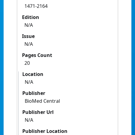
1471-2164
Edition
N/A
Issue
N/A
Pages Count
20
Location
N/A
Publisher
BioMed Central
Publisher Url
N/A
Publisher Location