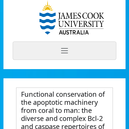
Functional conservation of
the apoptotic machinery
from coral to man: the
diverse and complex Bcl-2
and caspase repertoires of