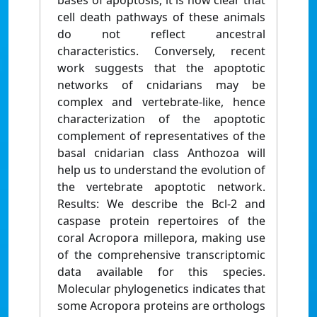
bases of apoptosis, it is now clear that
cell death pathways of these animals
do not reflect ancestral
characteristics. Conversely, recent
work suggests that the apoptotic
networks of cnidarians may be
complex and vertebrate-like, hence
characterization of the apoptotic
complement of representatives of the
basal cnidarian class Anthozoa will
help us to understand the evolution of
the vertebrate apoptotic network.
Results: We describe the Bcl-2 and
caspase protein repertoires of the
coral Acropora millepora, making use
of the comprehensive transcriptomic
data available for this species.
Molecular phylogenetics indicates that
some Acropora proteins are orthologs