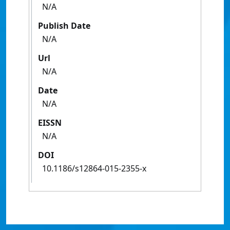
N/A
Publish Date
N/A
Url
N/A
Date
N/A
EISSN
N/A
DOI
10.1186/s12864-015-2355-x