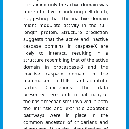
containing only the active domain was
more effective in inducing cell death,
suggesting that the inactive domain
might modulate activity in the full-
length protein. Structure prediction
suggests that the active and inactive
caspase domains in caspase-X are
likely to interact, resulting in a
structure resembling that of the active
domain in procaspase-8 and the
inactive caspase domain in the
mammalian c-FLIP anti-apoptotic
factor. Conclusions: The data
presented here confirm that many of
the basic mechanisms involved in both
the intrinsic and extrinsic apoptotic
pathways were in place in the
common ancestor of cnidarians and