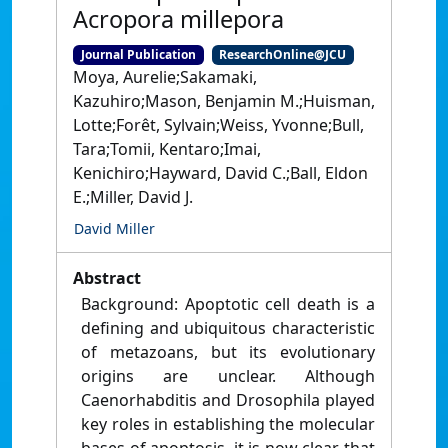
Acropora millepora
Journal Publication
ResearchOnline@JCU
Moya, Aurelie;Sakamaki,
Kazuhiro;Mason, Benjamin M.;Huisman,
Lotte;Forêt, Sylvain;Weiss, Yvonne;Bull,
Tara;Tomii, Kentaro;Imai,
Kenichiro;Hayward, David C.;Ball, Eldon
E.;Miller, David J.
David Miller
Abstract
Background: Apoptotic cell death is a
defining and ubiquitous characteristic
of metazoans, but its evolutionary
origins are unclear. Although
Caenorhabditis and Drosophila played
key roles in establishing the molecular