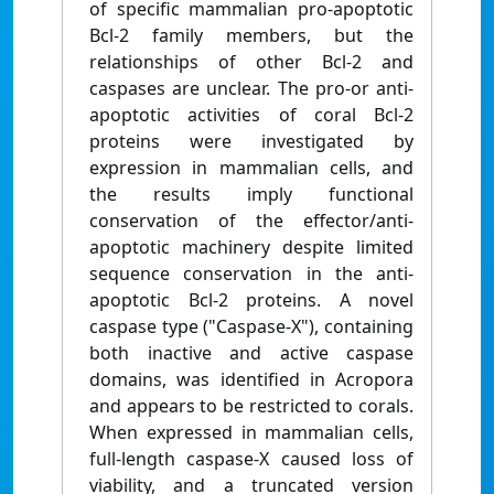
of specific mammalian pro-apoptotic
Bcl-2 family members, but the
relationships of other Bcl-2 and
caspases are unclear. The pro-or anti-
apoptotic activities of coral Bcl-2
proteins were investigated by
expression in mammalian cells, and
the results imply functional
conservation of the effector/anti-
apoptotic machinery despite limited
sequence conservation in the anti-
apoptotic Bcl-2 proteins. A novel
caspase type ("Caspase-X"), containing
both inactive and active caspase
domains, was identified in Acropora
and appears to be restricted to corals.
When expressed in mammalian cells,
full-length caspase-X caused loss of
viability, and a truncated version