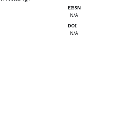
EISSN
N/A
DOI
N/A