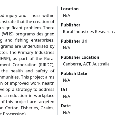
Location
ed injury and illness within
N/A
nstrate that the creation of
Publisher
 significant problem. There
Rural Industries Researc
y (WHS) programs designed
 and fishing enterprises;
Publisher Url
ograms are underutilised by
N/A
ctor. The Primary Industries
Publisher Location
IHSP), as part of the Rural
Canberra, ACT, Australia
ment Corporation (RIRDC),
the health and safety of
Publish Date
mmunities. This project aims
N/A
ion of improved work health
velop a strategy to address
Url
to a reduction in workplace
N/A
 of this project are targeted
Date
n Cotton, Fisheries, Grains,
N/A
t Processing).