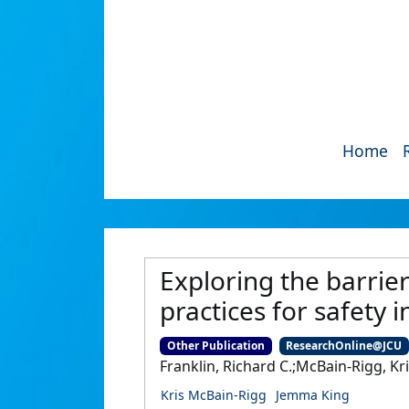
Home
Exploring the barrie
practices for safety 
Other Publication
ResearchOnline@JCU
Franklin, Richard C.;McBain-Rigg, Kr
Kris McBain-Rigg
Jemma King