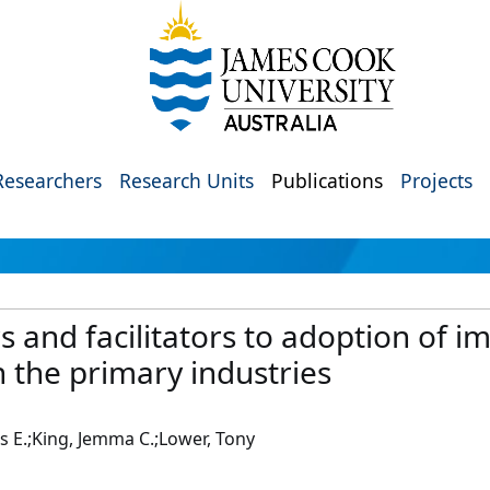
Researchers
Research Units
Publications
Projects
rs and facilitators to adoption of 
in the primary industries
is E.;King, Jemma C.;Lower, Tony