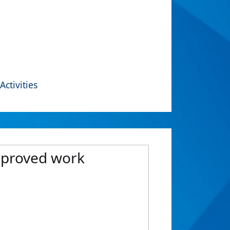
Activities
improved work