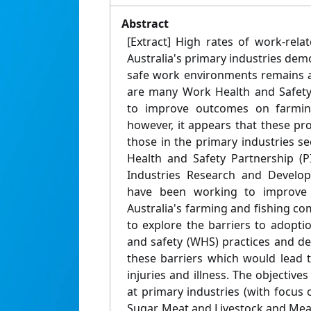
Abstract
[Extract] High rates of work-relat
Australia's primary industries demo
safe work environments remains a
are many Work Health and Safet
to improve outcomes on farming
however, it appears that these pr
those in the primary industries se
Health and Safety Partnership (P
Industries Research and Develop
have been working to improve 
Australia's farming and fishing co
to explore the barriers to adopt
and safety (WHS) practices and de
these barriers which would lead 
injuries and illness. The objectives
at primary industries (with focus o
Sugar, Meat and Livestock and Mea