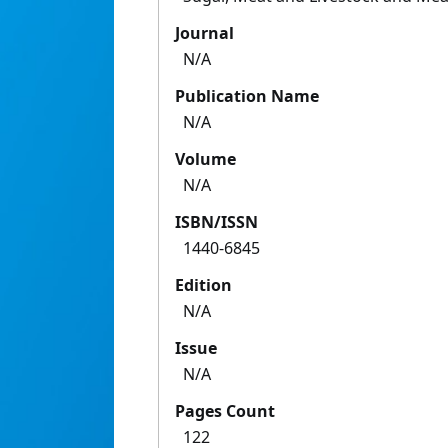
Journal
N/A
Publication Name
N/A
Volume
N/A
ISBN/ISSN
1440-6845
Edition
N/A
Issue
N/A
Pages Count
122