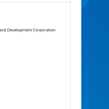
h and Development Corporation