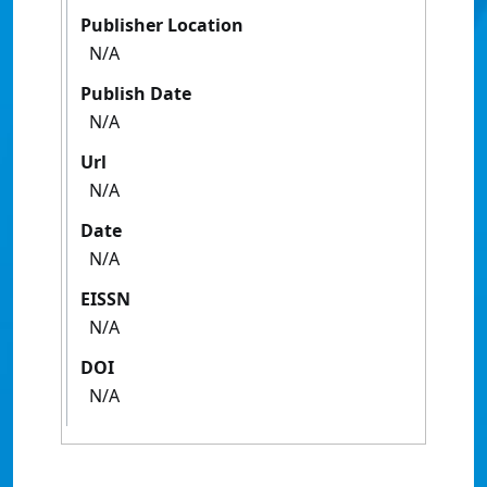
Publisher Location
N/A
Publish Date
N/A
Url
N/A
Date
N/A
EISSN
N/A
DOI
N/A