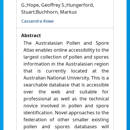
G.;Hope, Geoffrey S.;Hungerford,
Stuart;Buchhorn, Markus
Cassandra Rowe
Abstract
The Australasian Pollen and Spore
Atlas enables online accessibility to the
largest collection of pollen and spores
information in the Australasian region
that is currently located at the
Australian National University. This is a
searchable database that is accessible
over the web and suitable for
professional as well as the technical
novice involved in pollen and spore
identification. Novel approaches to the
federation of other smaller existing
pollen and spores databases will