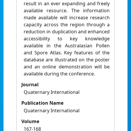
result in an ever expanding and freely
available resource. The information
made available will increase research
capacity across the region through a
reduction in duplication and enhanced
accessibility to key knowledge
available in the Australasian Pollen
and Spore Atlas. Key features of the
database are illustrated on the poster
and an online demonstration will be
available during the conference.
Journal
Quaternary International
Publication Name
Quaternary International
Volume
167-168