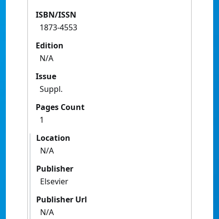
ISBN/ISSN
1873-4553
Edition
N/A
Issue
Suppl.
Pages Count
1
Location
N/A
Publisher
Elsevier
Publisher Url
N/A