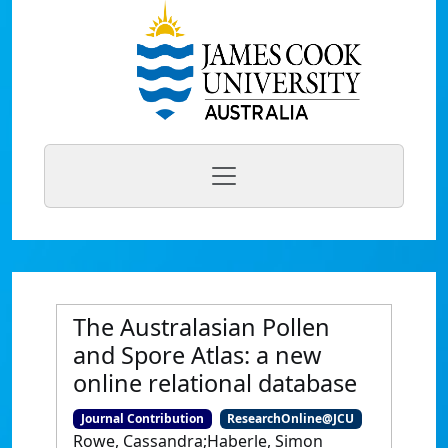
The Australasian Pollen
and Spore Atlas: a new
online relational database
Journal Contribution
ResearchOnline@JCU
Rowe, Cassandra;Haberle, Simon