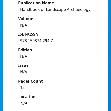
Publication Name
Handbook of Landscape Archaeology
Volume
N/A
ISBN/ISSN
978-159874-294-7
Edition
N/A
Issue
N/A
Pages Count
12
Location
N/A