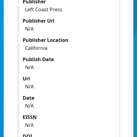
Publisher
Left Coast Press
Publisher Url
N/A
Publisher Location
California
Publish Date
N/A
Url
N/A
Date
N/A
EISSN
N/A
DOI