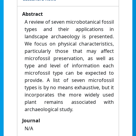
Abstract
A review of seven microbotanical fossil
types and their applications in
landscape archaeology is presented.
We focus on physical characteristics,
particularly those that may affect
microfossil preservation, as well as
type and level of information each
microfossil type can be expected to
provide. A list of seven microfossil
types is by no means exhaustive, but it
incorporates the more widely used
plant remains associated with
archaeological study.
Journal
N/A