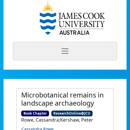
Microbotanical remains in
landscape archaeology
Book Chapter
ResearchOnline@JCU
Rowe, Cassandra;Kershaw, Peter
Cassandra Rowe