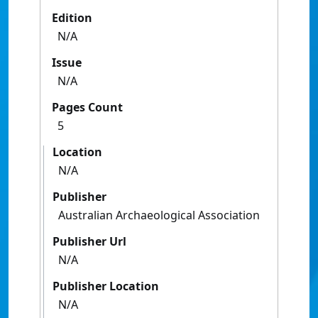
Edition
N/A
Issue
N/A
Pages Count
5
Location
N/A
Publisher
Australian Archaeological Association
Publisher Url
N/A
Publisher Location
N/A