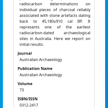
radiocarbon determinations on
individual pieces of charcoal reliably
associated with stone artefacts dating
back to 45,180±910 cal BP. It
represents one of the earliest
radiocarbon-dated archaeological
sites in Australia. Here we report on
initial results.
Journal
Australian Archaeology
Publication Name
Australian Archaeology
Volume
73
ISBN/ISSN
0312-2417