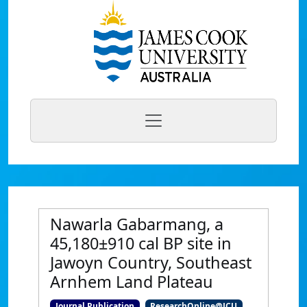
Nawarla Gabarmang, a
45,180±910 cal BP site in
Jawoyn Country, Southeast
Arnhem Land Plateau
Journal Publication
ResearchOnline@JCU