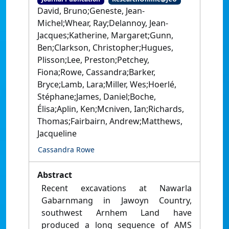
David, Bruno;Geneste, Jean-
Michel;Whear, Ray;Delannoy, Jean-
Jacques;Katherine, Margaret;Gunn,
Ben;Clarkson, Christopher;Hugues,
Plisson;Lee, Preston;Petchey,
Fiona;Rowe, Cassandra;Barker,
Bryce;Lamb, Lara;Miller, Wes;Hoerlé,
Stéphane;James, Daniel;Boche,
Élisa;Aplin, Ken;Mcniven, Ian;Richards,
Thomas;Fairbairn, Andrew;Matthews,
Jacqueline
Cassandra Rowe
Abstract
Recent excavations at Nawarla
Gabarnmang in Jawoyn Country,
southwest Arnhem Land have
produced a long sequence of AMS