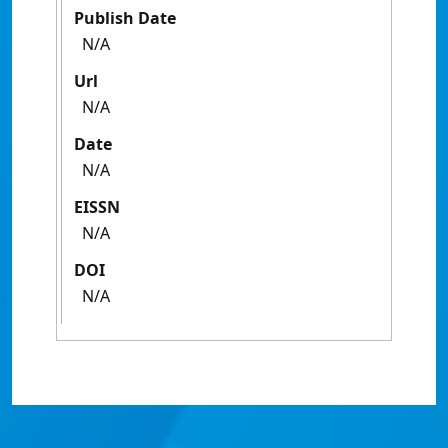
Publish Date
N/A
Url
N/A
Date
N/A
EISSN
N/A
DOI
N/A