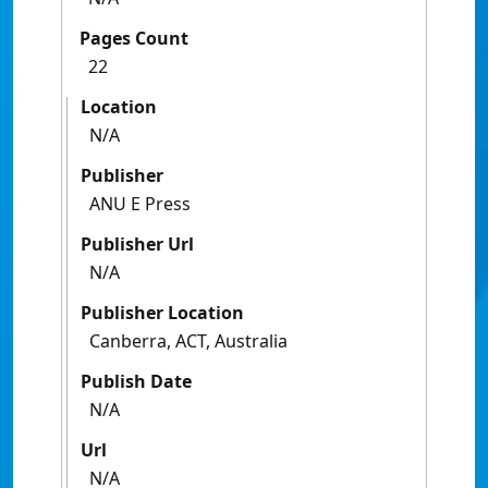
Pages Count
22
Location
N/A
Publisher
ANU E Press
Publisher Url
N/A
Publisher Location
Canberra, ACT, Australia
Publish Date
N/A
Url
N/A