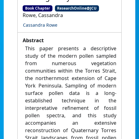
Book Chapter
ResearchOnline@JCU
Rowe, Cassandra
Cassandra Rowe
Abstract
This paper presents a descriptive
study of the modern pollen sampled
from numerous vegetation
communities within the Torres Strait,
the northernmost extension of Cape
York Peninsula. Sampling of modern
surface pollen data is a long-
established technique in the
interpretative refinement of fossil
pollen spectra, and this study
accompanies an extensive
reconstruction of Quaternary Torres
Strait landscapes from fossil pollen