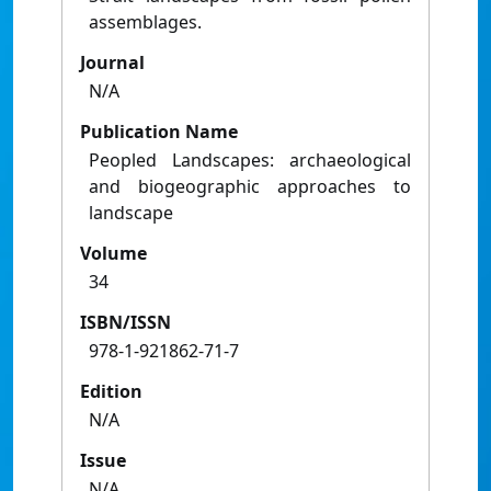
assemblages.
Journal
N/A
Publication Name
Peopled Landscapes: archaeological
and biogeographic approaches to
landscape
Volume
34
ISBN/ISSN
978-1-921862-71-7
Edition
N/A
Issue
N/A