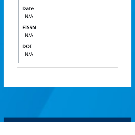
Date
N/A
EISSN
N/A
DOI
N/A
© James Cook University 2024 to 2026 | TEQSA Provider