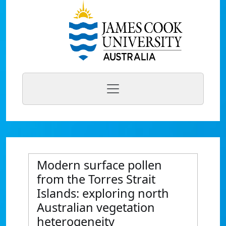
Modern surface pollen
from the Torres Strait
Islands: exploring north
Australian vegetation
heterogeneity