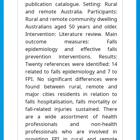
publication catalogue. Setting: Rural
and remote Australia. Participants:
Rural and remote community dwelling
Australians aged 50 years and older.
Intervention: Literature review. Main
outcome measures: Falls
epidemiology and effective falls
prevention interventions. Results:
Twenty references were identified: 14
related to falls epidemiology and 7 to
FPI. No significant differences were
found between rural, remote and
major cities residents in relation to
falls hospitalisation, falls mortality or
fall-related injuries sustained. There
are a wide assortment of health
professionals and non-health
professionals who are involved in
providing FPI in rural and remote