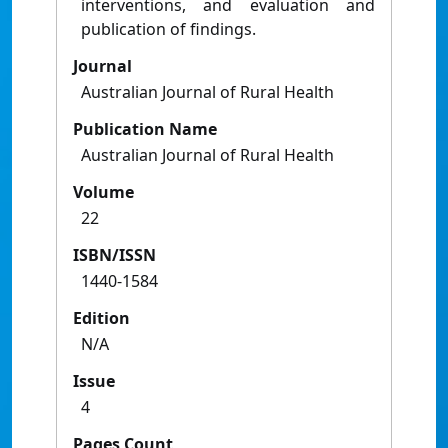
interventions, and evaluation and
publication of findings.
Journal
Australian Journal of Rural Health
Publication Name
Australian Journal of Rural Health
Volume
22
ISBN/ISSN
1440-1584
Edition
N/A
Issue
4
Pages Count