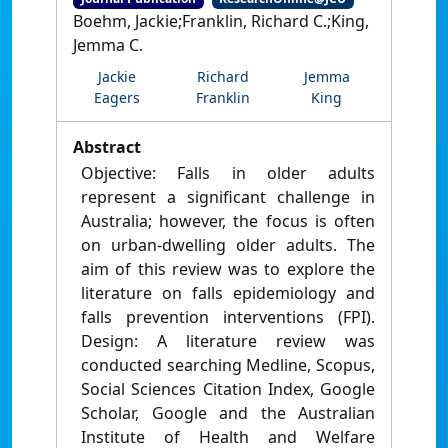
Boehm, Jackie;Franklin, Richard C.;King,
Jemma C.
Jackie
Richard
Jemma
Eagers
Franklin
King
Abstract
Objective: Falls in older adults
represent a significant challenge in
Australia; however, the focus is often
on urban-dwelling older adults. The
aim of this review was to explore the
literature on falls epidemiology and
falls prevention interventions (FPI).
Design: A literature review was
conducted searching Medline, Scopus,
Social Sciences Citation Index, Google
Scholar, Google and the Australian
Institute of Health and Welfare