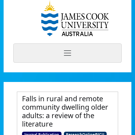
Falls in rural and remote
community dwelling older
adults: a review of the
literature
Journal Publication
ResearchOnline@JCU