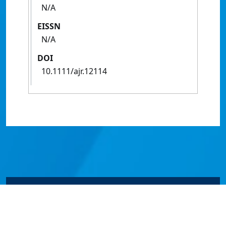
N/A
EISSN
N/A
DOI
10.1111/ajr.12114
© James Cook University 2024 to 2026 | TEQSA Provider
ID: PRV12077 | CRICOS Provider Code 00117J | ABN
46253211955