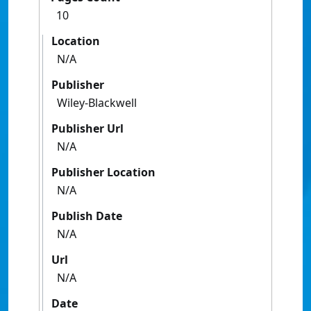
10
Location
N/A
Publisher
Wiley-Blackwell
Publisher Url
N/A
Publisher Location
N/A
Publish Date
N/A
Url
N/A
Date