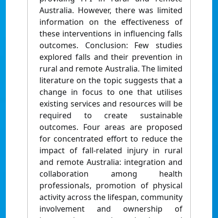
Australia. However, there was limited
information on the effectiveness of
these interventions in influencing falls
outcomes. Conclusion: Few studies
explored falls and their prevention in
rural and remote Australia. The limited
literature on the topic suggests that a
change in focus to one that utilises
existing services and resources will be
required to create sustainable
outcomes. Four areas are proposed
for concentrated effort to reduce the
impact of fall-related injury in rural
and remote Australia: integration and
collaboration among health
professionals, promotion of physical
activity across the lifespan, community
involvement and ownership of