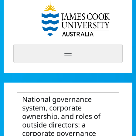
National governance
system, corporate
ownership, and roles of
outside directors: a
corporate governance