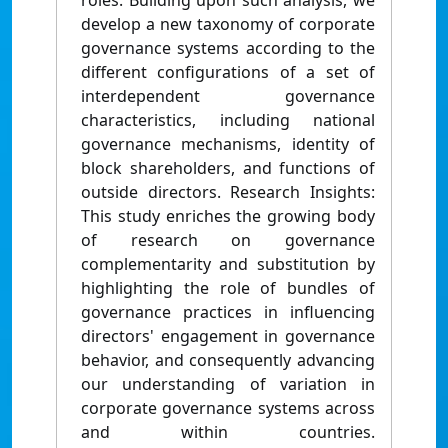
roles. Building upon such analysis, we
develop a new taxonomy of corporate
governance systems according to the
different configurations of a set of
interdependent governance
characteristics, including national
governance mechanisms, identity of
block shareholders, and functions of
outside directors. Research Insights:
This study enriches the growing body
of research on governance
complementarity and substitution by
highlighting the role of bundles of
governance practices in influencing
directors' engagement in governance
behavior, and consequently advancing
our understanding of variation in
corporate governance systems across
and within countries.