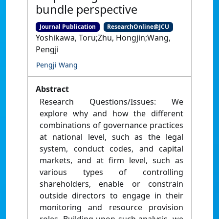
bundle perspective
Journal Publication
ResearchOnline@JCU
Yoshikawa, Toru;Zhu, Hongjin;Wang,
Pengji
Pengji Wang
Abstract
Research Questions/Issues: We
explore why and how the different
combinations of governance practices
at national level, such as the legal
system, conduct codes, and capital
markets, and at firm level, such as
various types of controlling
shareholders, enable or constrain
outside directors to engage in their
monitoring and resource provision