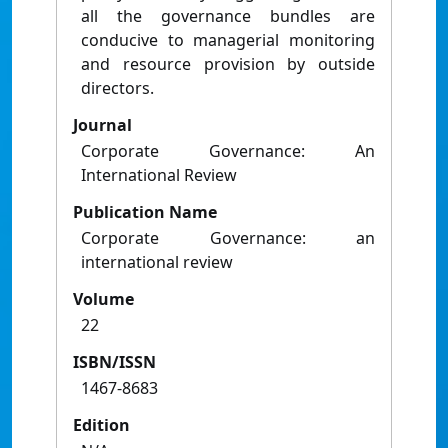
all the governance bundles are
conducive to managerial monitoring
and resource provision by outside
directors.
Journal
Corporate Governance: An
International Review
Publication Name
Corporate Governance: an
international review
Volume
22
ISBN/ISSN
1467-8683
Edition