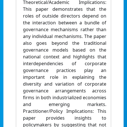
Theoretical/Academic Implications:
This paper demonstrates that the
roles of outside directors depend on
the interaction between a bundle of
governance mechanisms rather than
any individual mechanisms. The paper
also goes beyond the traditional
governance models based on the
national context and highlights that
interdependencies of corporate
governance practices play an
important role in explaining the
diversity and variation of corporate
governance arrangements across
firms in both industrialized economies
and emerging markets.
Practitioner/Policy Implications: This
paper provides insights to
policymakers by suggesting that not