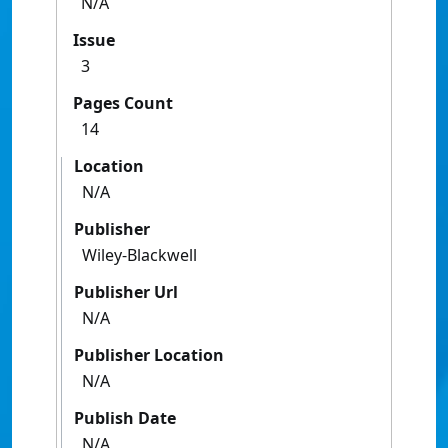
N/A
Issue
3
Pages Count
14
Location
N/A
Publisher
Wiley-Blackwell
Publisher Url
N/A
Publisher Location
N/A
Publish Date
N/A