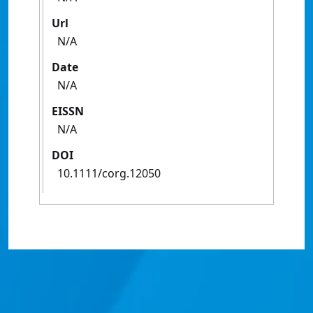
Url
N/A
Date
N/A
EISSN
N/A
DOI
10.1111/corg.12050