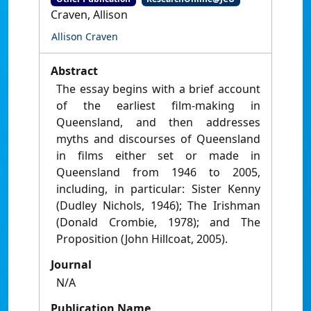
Craven, Allison
Allison Craven
Abstract
The essay begins with a brief account
of the earliest film-making in
Queensland, and then addresses
myths and discourses of Queensland
in films either set or made in
Queensland from 1946 to 2005,
including, in particular: Sister Kenny
(Dudley Nichols, 1946); The Irishman
(Donald Crombie, 1978); and The
Proposition (John Hillcoat, 2005).
Journal
N/A
Publication Name