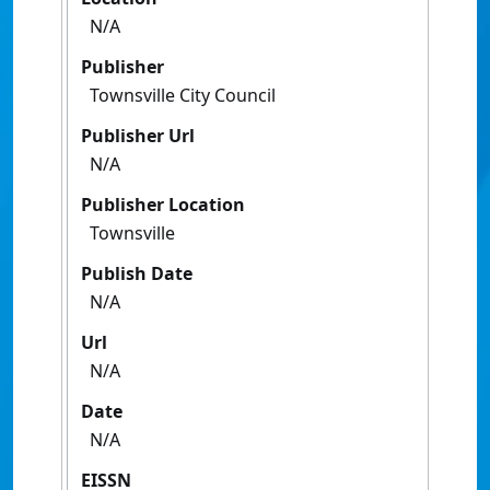
N/A
Publisher
Townsville City Council
Publisher Url
N/A
Publisher Location
Townsville
Publish Date
N/A
Url
N/A
Date
N/A
EISSN