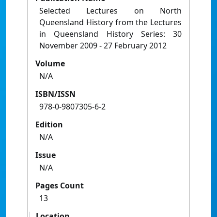
Selected Lectures on North
Queensland History from the Lectures
in Queensland History Series: 30
November 2009 - 27 February 2012
Volume
N/A
ISBN/ISSN
978-0-9807305-6-2
Edition
N/A
Issue
N/A
Pages Count
13
Location