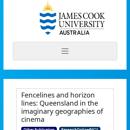
Fencelines and horizon
lines: Queensland in the
imaginary geographies of
cinema
Other Publication
ResearchOnline@JCU