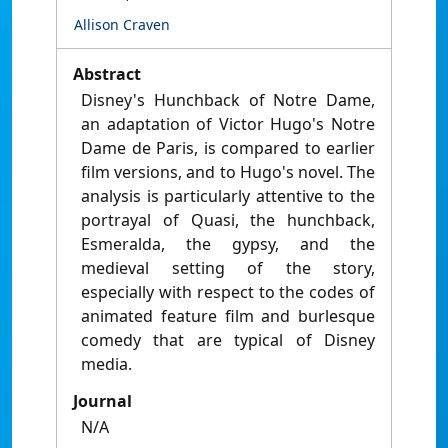
Allison Craven
Abstract
Disney's Hunchback of Notre Dame,
an adaptation of Victor Hugo's Notre
Dame de Paris, is compared to earlier
film versions, and to Hugo's novel. The
analysis is particularly attentive to the
portrayal of Quasi, the hunchback,
Esmeralda, the gypsy, and the
medieval setting of the story,
especially with respect to the codes of
animated feature film and burlesque
comedy that are typical of Disney
media.
Journal
N/A