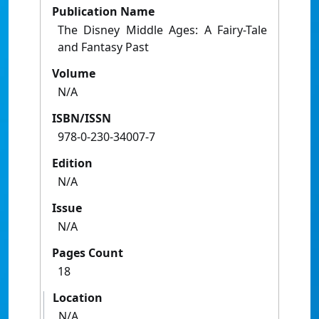
Publication Name
The Disney Middle Ages: A Fairy-Tale
and Fantasy Past
Volume
N/A
ISBN/ISSN
978-0-230-34007-7
Edition
N/A
Issue
N/A
Pages Count
18
Location
N/A