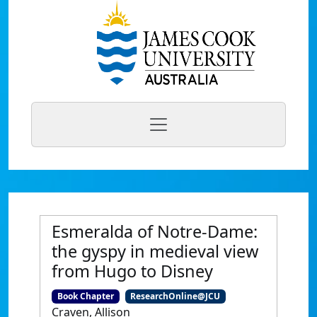
Esmeralda of Notre-Dame:
the gyspy in medieval view
from Hugo to Disney
Book Chapter
ResearchOnline@JCU
Craven, Allison