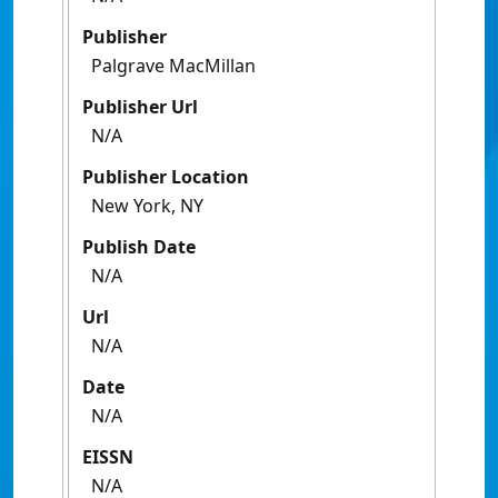
Publisher
Palgrave MacMillan
Publisher Url
N/A
Publisher Location
New York, NY
Publish Date
N/A
Url
N/A
Date
N/A
EISSN
N/A