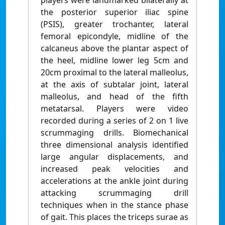
players were landmarked bilaterally at
the posterior superior iliac spine
(PSIS), greater trochanter, lateral
femoral epicondyle, midline of the
calcaneus above the plantar aspect of
the heel, midline lower leg 5cm and
20cm proximal to the lateral malleolus,
at the axis of subtalar joint, lateral
malleolus, and head of the fifth
metatarsal. Players were video
recorded during a series of 2 on 1 live
scrummaging drills. Biomechanical
three dimensional analysis identified
large angular displacements, and
increased peak velocities and
accelerations at the ankle joint during
attacking scrummaging drill
techniques when in the stance phase
of gait. This places the triceps surae as