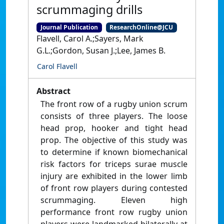
scrummaging drills
Journal Publication
ResearchOnline@JCU
Flavell, Carol A.;Sayers, Mark
G.L.;Gordon, Susan J.;Lee, James B.
Carol Flavell
Abstract
The front row of a rugby union scrum
consists of three players. The loose
head prop, hooker and tight head
prop. The objective of this study was
to determine if known biomechanical
risk factors for triceps surae muscle
injury are exhibited in the lower limb
of front row players during contested
scrummaging. Eleven high
performance front row rugby union