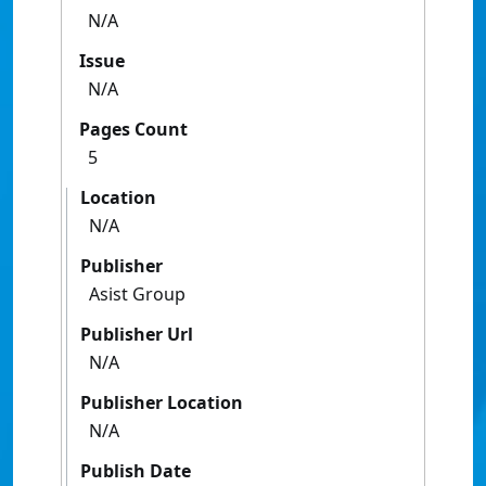
N/A
Issue
N/A
Pages Count
5
Location
N/A
Publisher
Asist Group
Publisher Url
N/A
Publisher Location
N/A
Publish Date