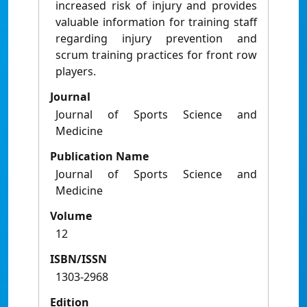
increased risk of injury and provides
valuable information for training staff
regarding injury prevention and
scrum training practices for front row
players.
Journal
Journal of Sports Science and
Medicine
Publication Name
Journal of Sports Science and
Medicine
Volume
12
ISBN/ISSN
1303-2968
Edition