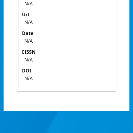
N/A
Url
N/A
Date
N/A
EISSN
N/A
DOI
N/A