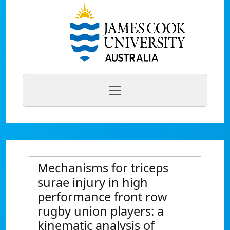
Mechanisms for triceps
surae injury in high
performance front row
rugby union players: a
kinematic analysis of