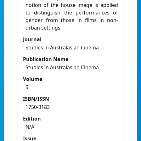
notion of the house image is applied
to distinguish the performances of
gender from those in films in non-
urban settings.
Journal
Studies in Australasian Cinema
Publication Name
Studies in Australasian Cinema
Volume
5
ISBN/ISSN
1750-3183
Edition
N/A
Issue