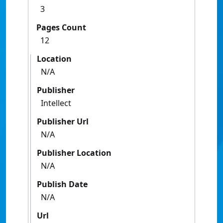
3
Pages Count
12
Location
N/A
Publisher
Intellect
Publisher Url
N/A
Publisher Location
N/A
Publish Date
N/A
Url