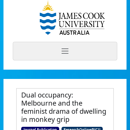
Dual occupancy:
Melbourne and the
feminist drama of dwelling
in monkey grip
Journal Publication
ResearchOnline@JCU