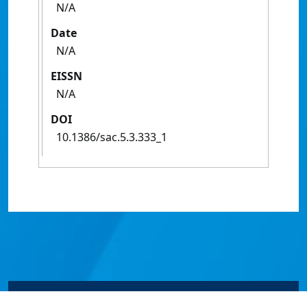
N/A
Date
N/A
EISSN
N/A
DOI
10.1386/sac.5.3.333_1
© James Cook University 2024 to 2026 | TEQSA Provider