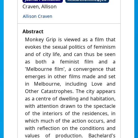
Craven, Allison
Allison Craven
Abstract
Monkey Grip is viewed as a film that
evokes the sexual politics of feminism
and of city life, and can thus be seen
as both a feminist film and a
'Melbourne film', a convergence that
emerges in other films made and set
in Melbourne, including Love and
Other Catastrophes. The city appears
as a centre of dwelling and habitation,
with attention drawn to the spectacle
of the interiors of the residences, in
which much of the action occurs, and
with reflection on the conditions and
values of production. Bachelard's