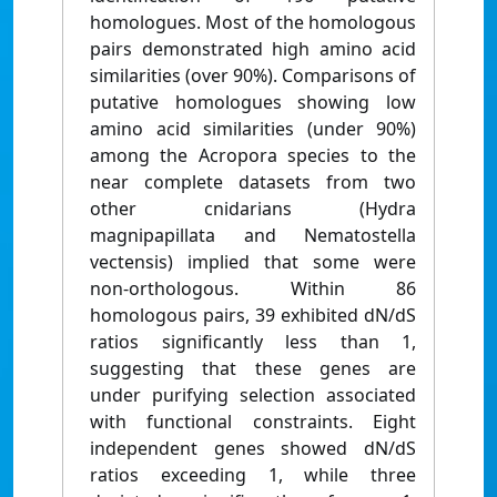
homologues. Most of the homologous
pairs demonstrated high amino acid
similarities (over 90%). Comparisons of
putative homologues showing low
amino acid similarities (under 90%)
among the Acropora species to the
near complete datasets from two
other cnidarians (Hydra
magnipapillata and Nematostella
vectensis) implied that some were
non-orthologous. Within 86
homologous pairs, 39 exhibited dN/dS
ratios significantly less than 1,
suggesting that these genes are
under purifying selection associated
with functional constraints. Eight
independent genes showed dN/dS
ratios exceeding 1, while three