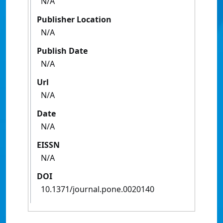
N/A
Publisher Location
N/A
Publish Date
N/A
Url
N/A
Date
N/A
EISSN
N/A
DOI
10.1371/journal.pone.0020140