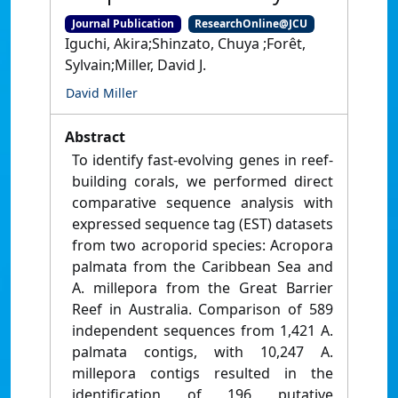
Journal Publication
ResearchOnline@JCU
Iguchi, Akira;Shinzato, Chuya ;Forêt,
Sylvain;Miller, David J.
David Miller
Abstract
To identify fast-evolving genes in reef-
building corals, we performed direct
comparative sequence analysis with
expressed sequence tag (EST) datasets
from two acroporid species: Acropora
palmata from the Caribbean Sea and
A. millepora from the Great Barrier
Reef in Australia. Comparison of 589
independent sequences from 1,421 A.
palmata contigs, with 10,247 A.
millepora contigs resulted in the
identification of 196 putative