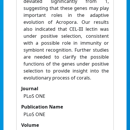
deviated significantly from 1,
suggesting that these genes may play
important roles in the adaptive
evolution of Acropora. Our results
also indicated that CEL-III lectin was
under positive selection, consistent
with a possible role in immunity or
symbiont recognition. Further studies
are needed to clarify the possible
functions of the genes under positive
selection to provide insight into the
evolutionary process of corals.
Journal
PLoS ONE
Publication Name
PLoS ONE
Volume