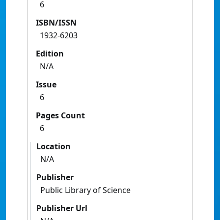
6
ISBN/ISSN
1932-6203
Edition
N/A
Issue
6
Pages Count
6
Location
N/A
Publisher
Public Library of Science
Publisher Url