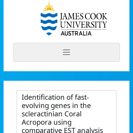
Identification of fast-
evolving genes in the
scleractinian Coral
Acropora using
comparative EST analysis